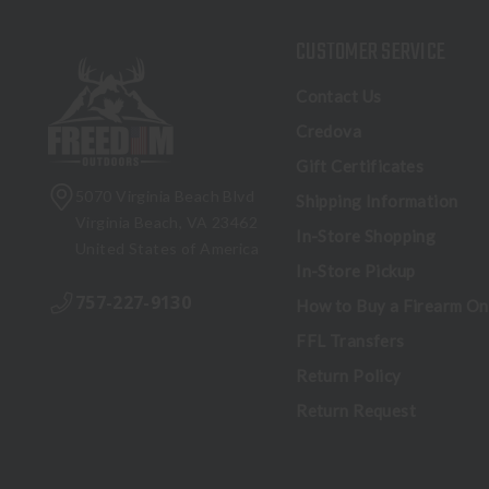
CUSTOMER SERVICE
Contact Us
Credova
Gift Certificates
5070 Virginia Beach Blvd
Shipping Information
Virginia Beach, VA 23462
In-Store Shopping
United States of America
In-Store Pickup
757-227-9130
How to Buy a Firearm On
FFL Transfers
Return Policy
Return Request