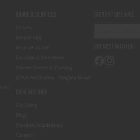
RANGE & SERVICES
SIGNUP FOR EMAIL
E
Classes
m
Membership
a
CONNECT WITH US
Reserve a Lane
i
l
Location & Directions
A
Private Events & Training
d
NFA Certification - Virginia Beach
d
r
line
COMPANY INFO
e
s
Our Story
s
Blog
Freedom Acquisitions
Careers