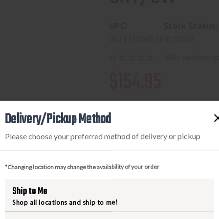
UPC:
Stock Status:
087171066578
In Stock
(No reviews y
$154.95
Delivery/Pickup Method
Available to add this to yo
Please choose your preferred method of delivery or pickup
*Changing location may change the availability of your order
DECREASE
INCREA
Ship to Me
QUANTITY
QUANTI
Shop all locations and ship to me!
OF
OF