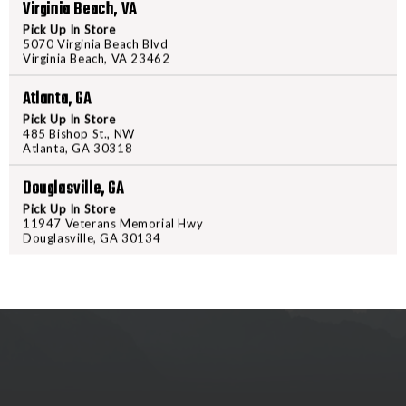
KERSHAW
KERSH
Virginia Beach, VA
AUTO
AUTO
Pick Up In Store
LAUNCH
LAUNCH
5070 Virginia Beach Blvd
Virginia Beach, VA 23462
18
18
-
-
Atlanta, GA
PRODUCT DESCRIPTION
ALUM
ALUM
Pick Up In Store
GRY/SW
GRY/S
485 Bishop St., NW
KERSHAW AUTO LAUNCH 18 
Atlanta, GA 30318
Douglasville, GA
Pick Up In Store
11947 Veterans Memorial Hwy
Douglasville, GA 30134