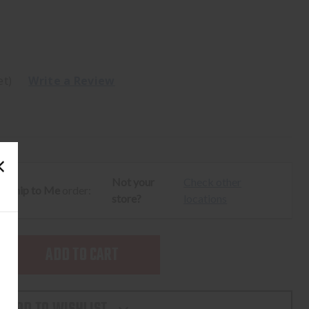
et)
Write a Review
Not your
Check other
ur
Ship to Me
order:
store?
locations
SE
TY