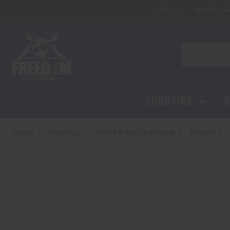
Classes
Membersh
KERSHAW AUTO LAUNCH 18 - ALUM GRY/SW
$154.95
Search
SHOOTING
H
Home
Hunting
Tools & Self-Defense
Knives