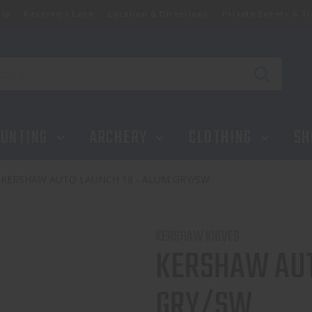
ip
Reserve a Lane
Location & Directions
Private Events & Tr
UNTING
ARCHERY
CLOTHING
SH
KERSHAW AUTO LAUNCH 18 - ALUM GRY/SW
KERSHAW KNIVES
KERSHAW AUT
GRY/SW