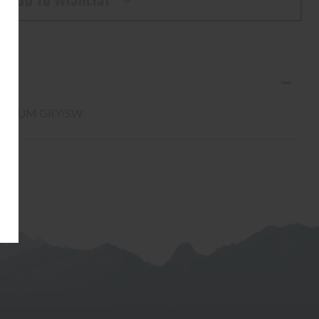
ADD TO WISHLIST
AW
W
- ALUM GRY/SW