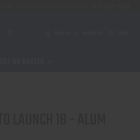
757-227-9130
aining
NFA Certification - Virginia Beach
ADD TO CART
SIGN IN
REGISTER
CART
or
OOTING RANGES
O LAUNCH 18 - ALUM