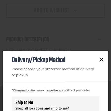
ADD TO WISHLIST
PRODUCT DESCRIPTION
KERSHAW OSO SWEET CLAMSHELL
Delivery/Pickup Method
Please choose your preferred method of delivery
or pickup
*Changing location may change the availability of your order
Ship to Me
Shop all locations and ship to me!