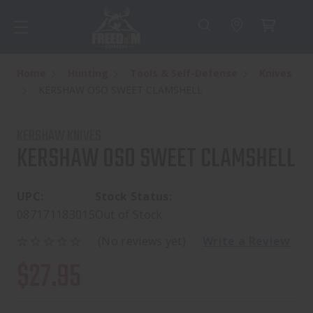
Home
Hunting
Tools & Self-Defense
Knives
KERSHAW OSO SWEET CLAMSHELL
KERSHAW KNIVES
KERSHAW OSO SWEET CLAMSHELL
UPC:
Stock Status:
087171183015
Out of Stock
(No reviews yet)
Write a Review
$27.95