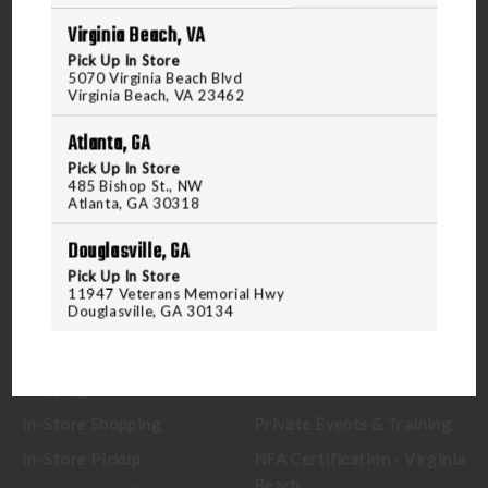
Virginia Beach, VA
5070 Virginia Beach Blvd
Pick Up In Store
Virginia Beach, VA 23462
5070 Virginia Beach Blvd
United States of America
Virginia Beach, VA 23462
Atlanta, GA
CALL US
Pick Up In Store
485 Bishop St., NW
Atlanta, GA 30318
CUSTOMER SERVICE
RANGE & SERVICES
Douglasville, GA
Pick Up In Store
Contact Us
Classes
11947 Veterans Memorial Hwy
Douglasville, GA 30134
Credova
Membership
Gift Certificates
Reserve a Lane
Shipping Information
Location & Directions
In-Store Shopping
Private Events & Training
In-Store Pickup
NFA Certification - Virginia
Beach