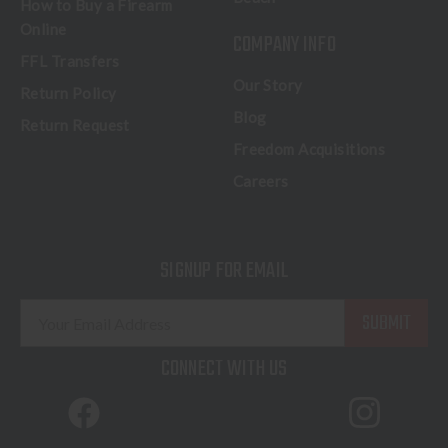
How to Buy a Firearm
Online
COMPANY INFO
FFL Transfers
Our Story
Return Policy
Blog
Return Request
Freedom Acquisitions
Careers
SIGNUP FOR EMAIL
E
m
a
CONNECT WITH US
i
l
A