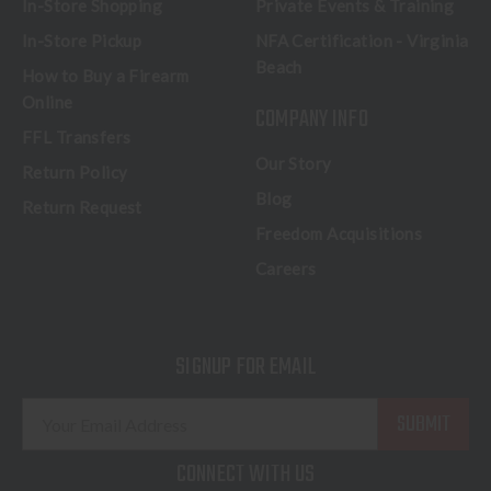
In-Store Shopping
Private Events & Training
In-Store Pickup
NFA Certification - Virginia
Beach
How to Buy a Firearm
Online
COMPANY INFO
FFL Transfers
Our Story
Return Policy
Blog
Return Request
Freedom Acquisitions
Careers
SIGNUP FOR EMAIL
E
m
a
CONNECT WITH US
i