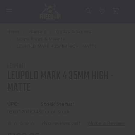
Home
Hunting
Optics & Scopes
Scope Rings & Mounts
LEUPOLD MARK 4 35MM HIGH - MATTE
LEUPOLD
LEUPOLD MARK 4 35MM HIGH -
MATTE
UPC:
Stock Status:
030317018948
Out of Stock
(No reviews yet)
Write a Review