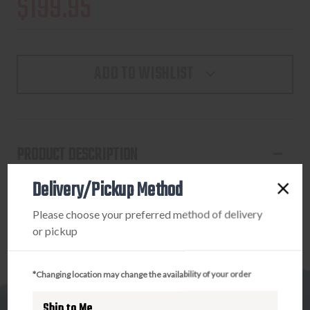
$199.95
ADD TO WISHLIST
PRODUCT DESCRIPTION
Delivery/Pickup Method
LEUPOLD MARK 4 35MM HIGH - MATTE
Please choose your preferred method of delivery
or pickup
*Changing location may change the availability of your order
Ship to Me