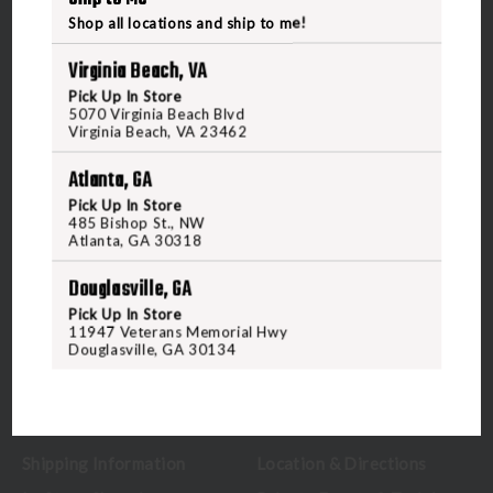
Shop all locations and ship to me!
Virginia Beach, VA
Pick Up In Store
5070 Virginia Beach Blvd
5070 Virginia Beach Blvd
Virginia Beach, VA 23462
Virginia Beach, VA 23462
United States of America
Atlanta, GA
Pick Up In Store
485 Bishop St., NW
CALL US
Atlanta, GA 30318
Douglasville, GA
CUSTOMER SERVICE
RANGE & SERVICES
Pick Up In Store
11947 Veterans Memorial Hwy
Douglasville, GA 30134
Contact Us
Classes
Credova
Membership
Gift Certificates
Reserve a Lane
Shipping Information
Location & Directions