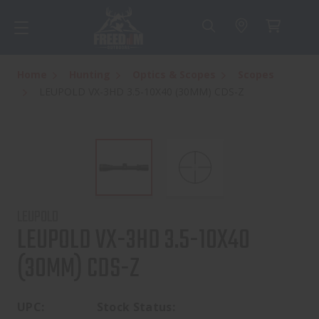
Home
Hunting
Optics & Scopes
Scopes
LEUPOLD VX-3HD 3.5-10X40 (30MM) CDS-Z
LEUPOLD
LEUPOLD VX-3HD 3.5-10X40
(30MM) CDS-Z
UPC:
Stock Status: