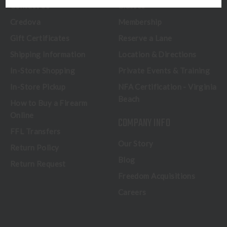
Contact Us
Classes
Credova
Membership
Gift Certificates
Reserve a Lane
Shipping Information
Location & Directions
In-Store Shopping
Private Events & Training
In-Store Pickup
NFA Certification - Virginia
Beach
How to Buy a Firearm
Online
COMPANY INFO
FFL Transfers
Our Story
Return Policy
Blog
Return Request
Freedom Acquisitions
Careers