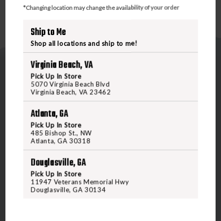
*Changing location may change the availability of your order
Ship to Me
Shop all locations and ship to me!
Virginia Beach, VA
Pick Up In Store
5070 Virginia Beach Blvd
Virginia Beach, VA 23462
Atlanta, GA
5070 Virginia Beach Blvd
Pick Up In Store
Virginia Beach, VA 23462
485 Bishop St., NW
United States of America
Atlanta, GA 30318
Douglasville, GA
CALL US
Pick Up In Store
11947 Veterans Memorial Hwy
Douglasville, GA 30134
CUSTOMER SERVICE
RANGE & SERVICES