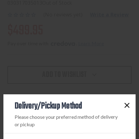
030317035013
Out of Stock
(No reviews yet)
Write a Review
$499.95
Pay over time with 
. 
Learn More
ADD TO WISHLIST
Delivery/Pickup Method
PRODUCT DESCRIPTION
Please choose your preferred method of delivery
LEUPOLD VX-3HD 3.5-10X40 (30MM) CDS-Z
or pickup