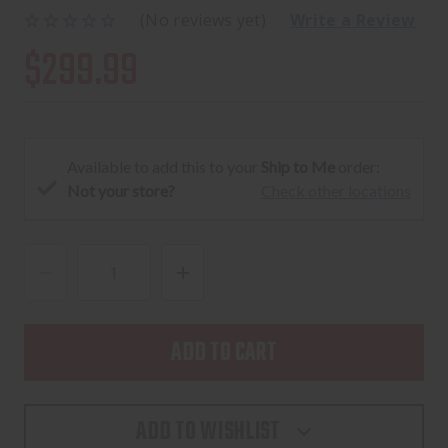
(No reviews yet)
Write a Review
$299.99
Available to add this to your
Ship to Me
order:
Not your store?
Check other locations
DECREASE
INCREASE
QUANTITY
QUANTITY
OF
OF
LEUPOLD
LEUPOLD
VX-
VX-
FREEDOM
FREEDOM
ADD TO WISHLIST
RIFLE
RIFLE