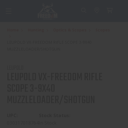
Home
Hunting
Optics & Scopes
Scopes
LEUPOLD VX-FREEDOM RIFLE SCOPE 3-9X40
MUZZLELOADER/SHOTGUN
LEUPOLD
LEUPOLD VX-FREEDOM RIFLE
SCOPE 3-9X40
MUZZLELOADER/SHOTGUN
UPC:
Stock Status:
030317018764
In Stock