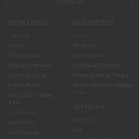
CALL US
CUSTOMER SERVICE
RANGE & SERVICES
Contact Us
Classes
Credova
Membership
Gift Certificates
Reserve a Lane
Shipping Information
Location & Directions
In-Store Shopping
Private Events & Training
In-Store Pickup
NFA Certification - Virginia
Beach
How to Buy a Firearm
Online
COMPANY INFO
FFL Transfers
Our Story
Return Policy
Blog
Return Request