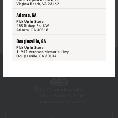
job done every time. And like all Leupold riflescopes, it's
Virginia Beach, VA 23462
designed, machined, and assembled in the USA and
Atlanta, GA
guaranteed for life.
Pick Up In Store
485 Bishop St., NW
Atlanta, GA 30318
Douglasville, GA
Pick Up In Store
11947 Veterans Memorial Hwy
Douglasville, GA 30134
5070 Virginia Beach Blvd
Virginia Beach, VA 23462
United States of America