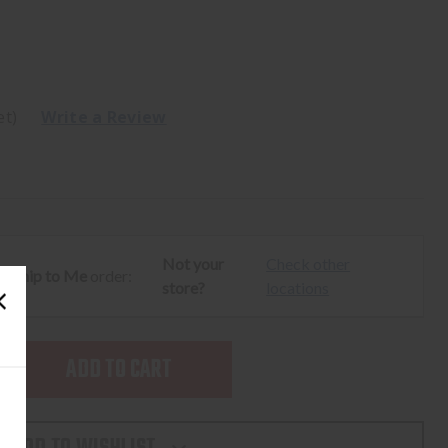
et)
Write a Review
Not your
Check other
ur
Ship to Me
order:
store?
locations
SE
TY