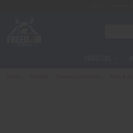
Classes
Membersh
LUTH AR EJECTION PORT COVER ASSEMBLY
$9.95
Search
SHOOTING
H
Home
Shooting
Firearm Accessories
Parts & Ac