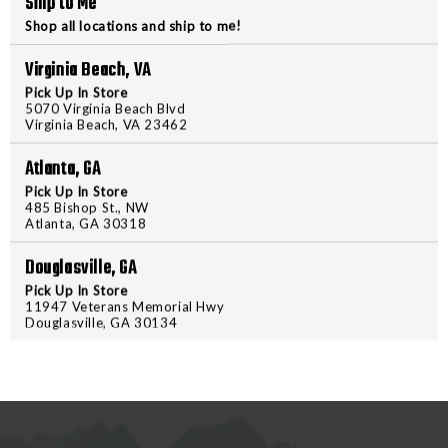
Ship to Me
LUTH
LUTH
AR
AR
Shop all locations and ship to me!
EJECTION
EJECTI
Virginia Beach, VA
PORT
PORT
Pick Up In Store
COVER
COVER
5070 Virginia Beach Blvd
PRODUCT DESCRIPTION
ASSEMBLY
ASSEMB
Virginia Beach, VA 23462
Introducing the Luth-AR Ejection
Atlanta, GA
This assembly features a sleek bl
Pick Up In Store
Weighing in at just 7 oz, it prov
485 Bishop St., NW
Atlanta, GA 30318
Perfect for both upgrades and ne
designed to keep your firearm f
Douglasville, GA
or visit us in-store to enhance y
Pick Up In Store
11947 Veterans Memorial Hwy
Douglasville, GA 30134