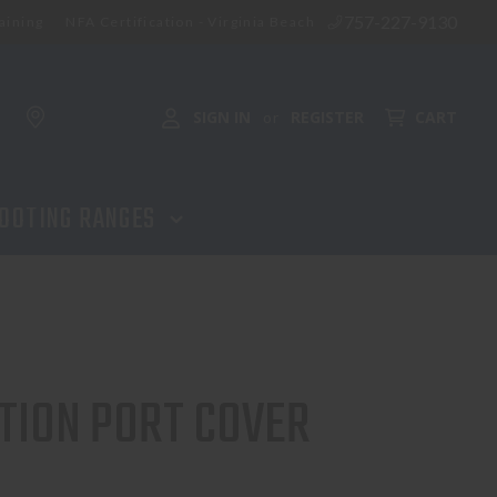
757-227-9130
aining
NFA Certification - Virginia Beach
ADD TO CART
SIGN IN
REGISTER
CART
or
OOTING RANGES
TION PORT COVER