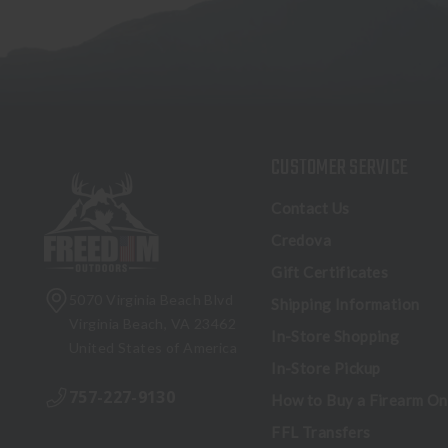
CUSTOMER SERVICE
Contact Us
Credova
Gift Certificates
5070 Virginia Beach Blvd
Shipping Information
Virginia Beach, VA 23462
In-Store Shopping
United States of America
In-Store Pickup
757-227-9130
How to Buy a Firearm On
FFL Transfers