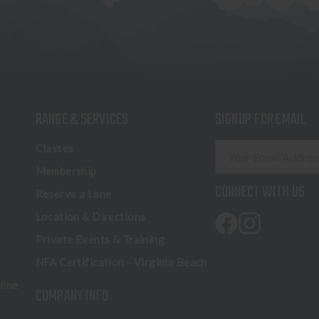
RANGE & SERVICES
SIGNUP FOR EMAIL
E
Classes
m
Membership
a
CONNECT WITH US
Reserve a Lane
i
l
Location & Directions
A
Private Events & Training
d
NFA Certification - Virginia Beach
d
r
line
COMPANY INFO
e
s