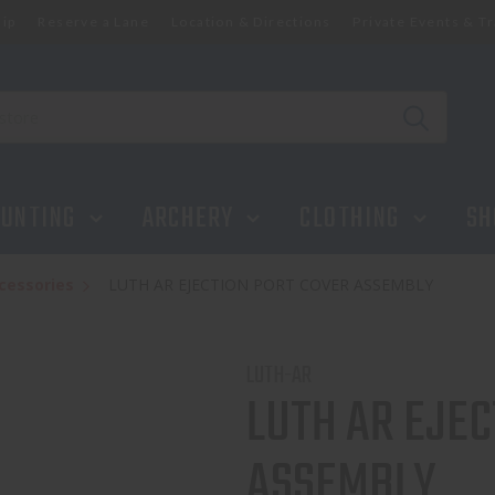
ip
Reserve a Lane
Location & Directions
Private Events & Tr
UNTING
ARCHERY
CLOTHING
SH
cessories
LUTH AR EJECTION PORT COVER ASSEMBLY
LUTH-AR
LUTH AR EJEC
ASSEMBLY