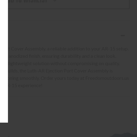
ADD TO WISHLIST
ON
LY
 Port Cover Assembly, a reliable addition to your AR-15 setup.
ack anodized finish, ensuring durability and a clean look.
ides a lightweight solution without compromising on quality.
w builds, the Luth-AR Ejection Port Cover Assembly is
unctioning smoothly. Order yours today at Freedomoutdoors.us
our AR-15 experience!