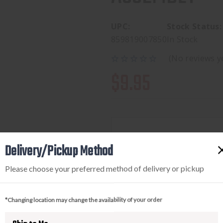
UPC:
Stock Status:
859819007850
In Stock
(No reviews y
$9.95
Available to add this to yo
Delivery/Pickup Method
Please choose your preferred method of delivery or pickup
DECREASE
INCREA
QUANTITY
QUANTI
*Changing location may change the availability of your order
OF
OF