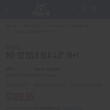
Home
Shooting
Firearms
Handguns
M9-22 22LR BLK 4.9" 10+1
BERETTA
M9-22 22LR BLK 4.9" 10+1
UPC:
Stock Status:
082442736389
Out of Stock
(No reviews yet)
Write a Review
$389.95
Pay over time with 
. 
Learn More