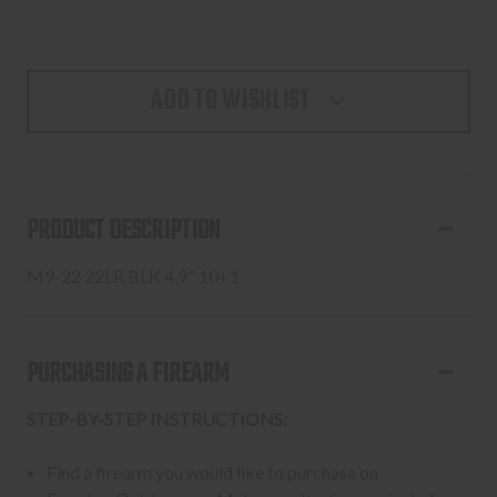
ADD TO WISHLIST
PRODUCT DESCRIPTION
M9-22 22LR BLK 4.9" 10+1
PURCHASING A FIREARM
STEP-BY-STEP INSTRUCTIONS:
Find a firearm you would like to purchase on