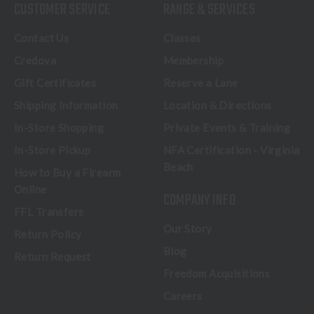
CUSTOMER SERVICE
RANGE & SERVICES
Contact Us
Classes
Credova
Membership
Gift Certificates
Reserve a Lane
Shipping Information
Location & Directions
In-Store Shopping
Private Events & Training
In-Store Pickup
NFA Certification - Virginia
Beach
How to Buy a Firearm
Online
COMPANY INFO
FFL Transfers
Our Story
Return Policy
Blog
Return Request
Freedom Acquisitions
Careers