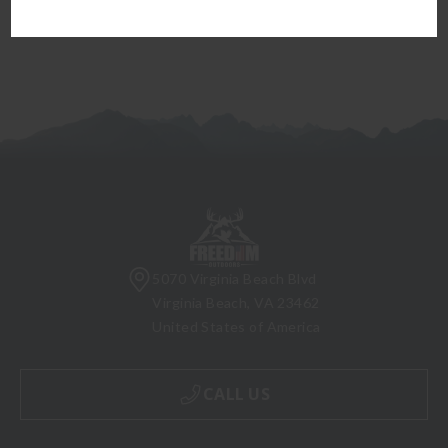
5070 Virginia Beach Blvd
Virginia Beach, VA 23462
United States of America
CALL US