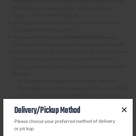
FreedomOutdoors.us. Make sure the firearm includes
the features you want, such as caliber, magazine
capacity, finish, barrel length, etc.
During the checkout process, search and select your
FFL Dealer in the FFL section.
Purchase the firearm on
FreedomOutdoors.us
and
receive an order confirmation with your order number.
Contact your FFL dealer and request for them to receive
the firearm for you. Ask them to send their FFL to
ffl@freedomshootingcenter.com
along with your order
number.
FFL dealers may apply additional fees. Fees vary
from dealer to dealer, so please ask them beforehand
Upon FFL verification, we will ship out your firearm
to the dealer.
Delivery/Pickup Method
We can only ship firearms to dealers with a valid FFL
Once delivered, complete your paperwork for the
Please choose your preferred method of delivery
firearm transfer at the FFL dealer's location.
or pickup