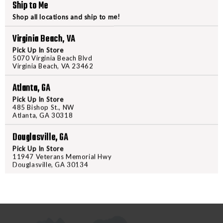
Ship to Me
FRONT
FRONT
Shop all locations and ship to me!
BLK
BLK
PRODUCT DESCRIPTION
Virginia Beach, VA
Pick Up In Store
The next evolution in Magpul's
5070 Virginia Beach Blvd
the best features, strengths and
Virginia Beach, VA 23462
packed back-up sight system. Sign
Atlanta, GA
high when folded and 1.15" at its
but the MBUS 3 Front Sight is co
Pick Up In Store
485 Bishop St., NW
lightweight and extremely durabl
Atlanta, GA 30318
predecessor, they can be deploy
Douglasville, GA
standard AR-height when deploye
adjustments and a dual width enh
Pick Up In Store
11947 Veterans Memorial Hwy
Douglasville, GA 30134