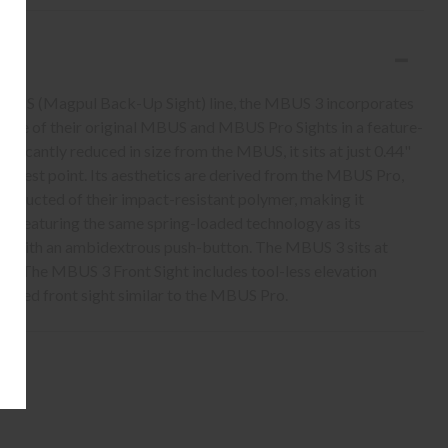
 MBUS (Magpul Back-Up Sight) line, the MBUS 3 incorporates
 value of their original MBUS and MBUS Pro Sights in a feature-
ificantly reduced in size from the MBUS, it sits at just 0.44"
 widest point. Its aesthetics are derived from the MBUS Pro,
nstructed of their impact-resistant polymer, making it
e. Featuring the same spring-loaded technology as its
ed with an ambidextrous push-button. The MBUS 3 sits at
d. The MBUS 3 Front Sight includes tool-less elevation
anced front sight similar to the MBUS Pro.