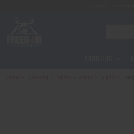
Classes
Membersh
Magpul MBUS3 Sight-Front BLK
$39.95
Search
SHOOTING
H
Home
Shooting
Optics & Scopes
Sights
Magp