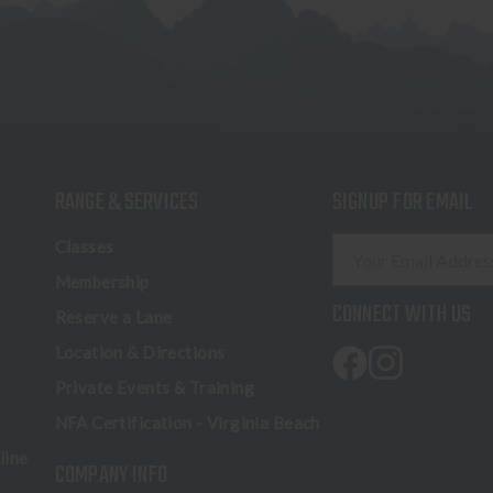
RANGE & SERVICES
SIGNUP FOR EMAIL
E
Classes
m
Membership
a
CONNECT WITH US
Reserve a Lane
i
l
Location & Directions
A
Private Events & Training
d
NFA Certification - Virginia Beach
d
r
line
COMPANY INFO
e