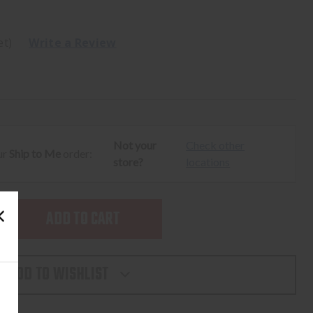
et)
Write a Review
Not your
Check other
ur
Ship to Me
order:
store?
locations
SE
TY
ADD TO WISHLIST
L