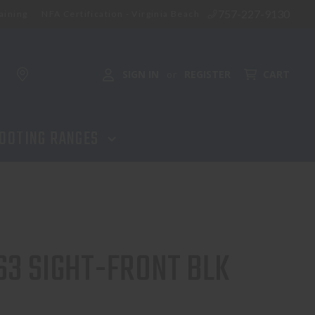
757-227-9130
aining
NFA Certification - Virginia Beach
ADD TO CART
SIGN IN
REGISTER
CART
or
OOTING RANGES
3 SIGHT-FRONT BLK