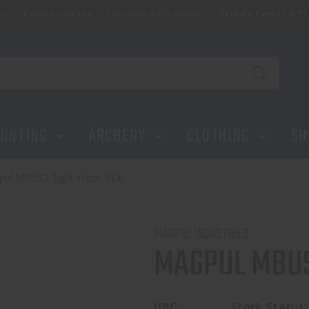
ip
Reserve a Lane
Location & Directions
Private Events & Tr
UNTING
ARCHERY
CLOTHING
SH
ul MBUS3 Sight-Front BLK
MAGPUL INDUSTRIES
MAGPUL MBUS
UPC:
Stock Status: