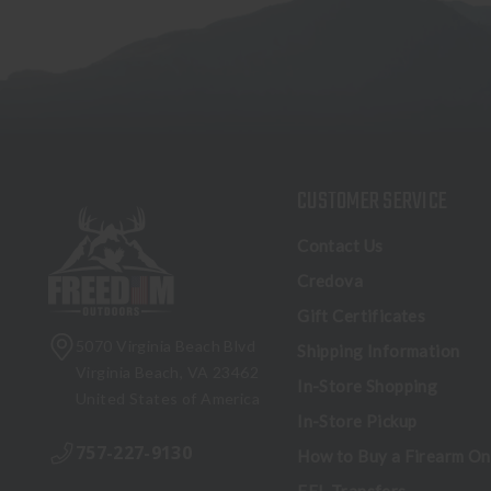
CUSTOMER SERVICE
Contact Us
Credova
Gift Certificates
5070 Virginia Beach Blvd
Shipping Information
Virginia Beach, VA 23462
In-Store Shopping
United States of America
In-Store Pickup
757-227-9130
How to Buy a Firearm On