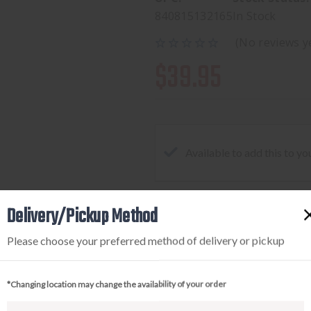
840815132165
In Stock
(No reviews y
$39.95
Available to add this to yo
Delivery/Pickup Method
DECREASE
INCREA
QUANTITY
QUANTI
Please choose your preferred method of delivery or pickup
OF
OF
MAGPUL
MAGPU
*Changing location may change the availability of your order
MBUS3
MBUS3
SIGHT-
SIGHT-