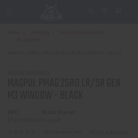
Home
Shooting
Firearm Accessories
Magazines
MAGPUL PMAG 25RD LR/SR GEN M3 WINDOW - BLACK
MAGPUL INDUSTRIES
MAGPUL PMAG 25RD LR/SR GEN
M3 WINDOW - BLACK
UPC:
Stock Status:
873750008516
In Stock
(No reviews yet)
Write a Review