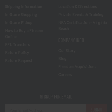
Shipping Information
Location & Directions
In-Store Shopping
Private Events & Training
In-Store Pickup
NFA Certification - Virginia
Beach
How to Buy a Firearm
Online
COMPANY INFO
FFL Transfers
Our Story
Return Policy
Blog
Return Request
Freedom Acquisitions
Careers
SIGNUP FOR EMAIL
E