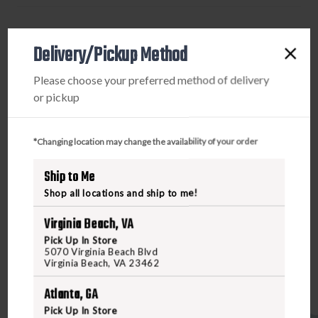
WINDOW
WINDOW
-
-
PRODUCT DESCRIPTION
BLACK
BLACK
Delivery/Pickup Method
The 7.62x51 NATO (.308 Winchester) PMAG 25 LR/SR
Please choose your preferred method of delivery
GEN M3 Window is a lightweight, cost effective, high
or pickup
reliability magazine for SR25/M110 pattern rifles
featuring true 25-round capacity, constant-curve body,
anti-tilt follower, and snap on Impact/Dust Cover.
*Changing location may change the availability of your order
Designed specifically for SAAMI-spec ammunition, the
Ship to Me
PMAG 25 LR/SR also features transparent MagLevel™
windows to allow rapid visual identification of
Shop all locations and ship to me!
approximate number of rounds remaining. Made in the
Virginia Beach, VA
USA.
Pick Up In Store
5070 Virginia Beach Blvd
Virginia Beach, VA 23462
Atlanta, GA
Pick Up In Store