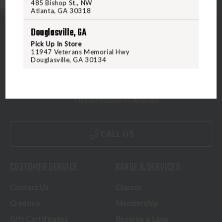
485 Bishop St., NW
Atlanta, GA 30318
Douglasville, GA
Pick Up In Store
11947 Veterans Memorial Hwy
Douglasville, GA 30134
5070 Virginia Beach Blvd
Virginia Beach, VA 23462
United States of America
CALL US
CUSTOMER SERVICE
RANGE & SERVICES
Contact Us
Classes
Credova
Membership
Gift Certificates
Reserve a Lane