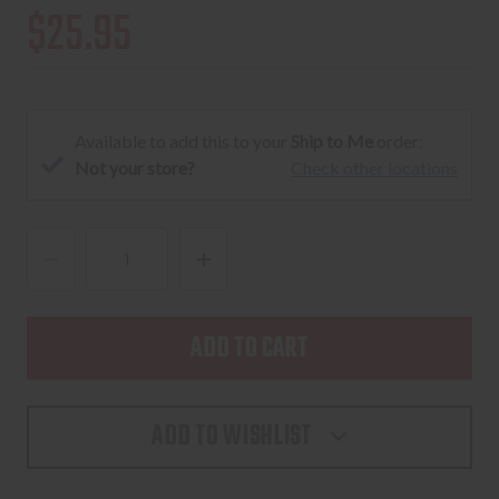
$25.95
Available to add this to your
Ship to Me
order:
Not your store?
Check other locations
DECREASE
INCREASE
QUANTITY
QUANTITY
OF
OF
MAGPUL
MAGPUL
PMAG
PMAG
25RD
25RD
ADD TO WISHLIST
LR/SR
LR/SR
GEN
GEN
M3
M3