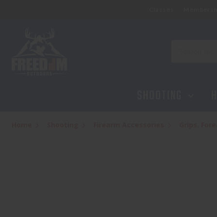
Classes
Membersh
MAGPUL QD SLING SWIVEL - BLACK
$14.95
Search
SHOOTING
H
Home
Shooting
Firearm Accessories
Grips, Fo