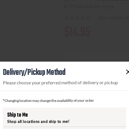
873750010854
In Stock
(No reviews y
$14.95
Available to add this to yo
Delivery/Pickup Method
Please choose your preferred method of delivery or pickup
DECREASE
INCREA
QUANTITY
QUANTI
*Changing location may change the availability of your order
OF
OF
MAGPUL
MAGPU
Ship to Me
QD
QD
Shop all locations and ship to me!
SLING
SLING