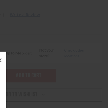
et)
Write a Review
Not your
Check other
ur
Ship to Me
order:
store?
locations
SE
TY
ADD TO WISHLIST
L