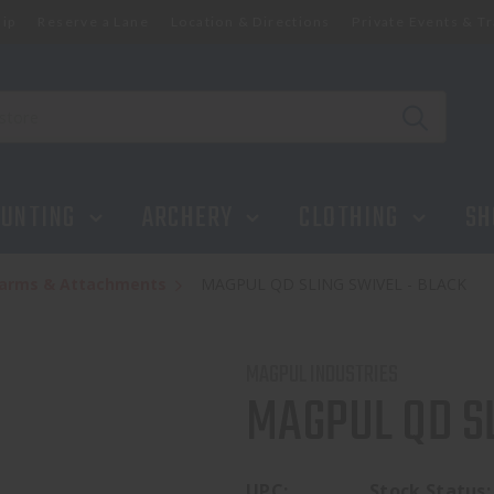
ip
Reserve a Lane
Location & Directions
Private Events & Tr
UNTING
ARCHERY
CLOTHING
SH
rearms & Attachments
MAGPUL QD SLING SWIVEL - BLACK
MAGPUL INDUSTRIES
MAGPUL QD SL
UPC:
Stock Status: