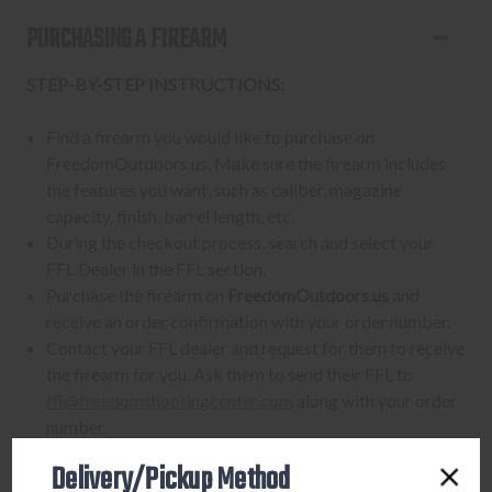
PURCHASING A FIREARM
STEP-BY-STEP INSTRUCTIONS:
Find a firearm you would like to purchase on
FreedomOutdoors.us. Make sure the firearm includes
the features you want, such as caliber, magazine
capacity, finish, barrel length, etc.
During the checkout process, search and select your
FFL Dealer in the FFL section.
Purchase the firearm on
FreedomOutdoors.us
and
receive an order confirmation with your order number.
Contact your FFL dealer and request for them to receive
the firearm for you. Ask them to send their FFL to
ffl@freedomshootingcenter.com
along with your order
number.
FFL dealers may apply additional fees. Fees vary
Delivery/Pickup Method
from dealer to dealer, so please ask them beforehand