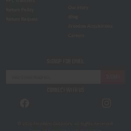
FFL Transfers
Our Story
Return Policy
Blog
Return Request
Freedom Acquisitions
Careers
SIGNUP FOR EMAIL
E
m
a
CONNECT WITH US
i
l
A
d
d
© 2026 Freedom Outdoors. All Rights Reserved.
r
Terms of Service
Privacy Policy
Sitemap