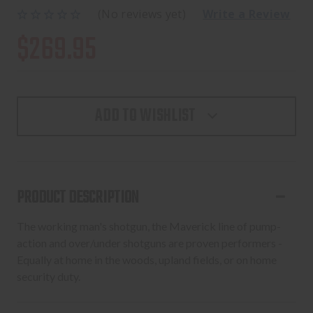
(No reviews yet)
Write a Review
$269.95
ADD TO WISHLIST
PRODUCT DESCRIPTION
The working man's shotgun, the Maverick line of pump-
action and over/under shotguns are proven performers -
Equally at home in the woods, upland fields, or on home
security duty.