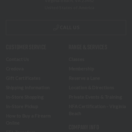
Virginia Beach, VA 23462
United States of America
CALL US
CUSTOMER SERVICE
RANGE & SERVICES
Contact Us
Classes
Credova
Membership
Gift Certificates
Reserve a Lane
Shipping Information
Location & Directions
In-Store Shopping
Private Events & Training
In-Store Pickup
NFA Certification - Virginia
Beach
How to Buy a Firearm
Online
COMPANY INFO