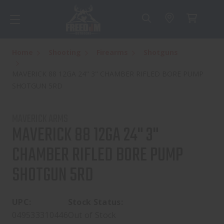
Home
Shooting
Firearms
Shotguns
MAVERICK 88 12GA 24" 3" CHAMBER RIFLED BORE PUMP
SHOTGUN 5RD
MAVERICK ARMS
MAVERICK 88 12GA 24" 3"
CHAMBER RIFLED BORE PUMP
SHOTGUN 5RD
UPC:
Stock Status:
049533310446
Out of Stock