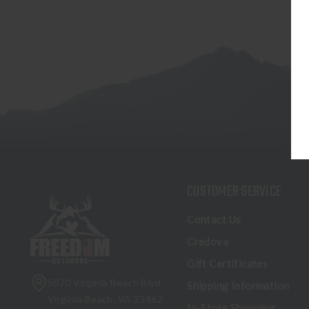
CUSTOMER SERVICE
Contact Us
Credova
Gift Certificates
5070 Virginia Beach Blvd
Shipping Information
Virginia Beach, VA 23462
In-Store Shopping