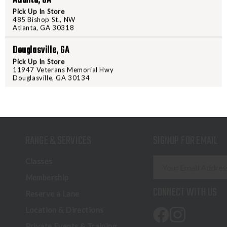
Atlanta, GA
Pick Up In Store
485 Bishop St., NW
Atlanta, GA 30318
Douglasville, GA
Pick Up In Store
11947 Veterans Memorial Hwy
Douglasville, GA 30134
RANGE & SERVICES
SIGNUP FOR EMAIL
E
Classes
m
Membership
a
CONNECT WITH US
Reserve a Lane
i
l
Location & Directions
A
Private Events & Training