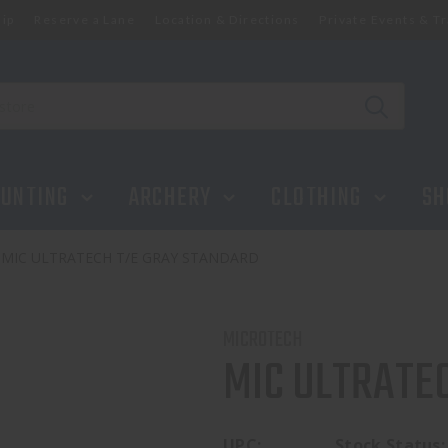
ip
Reserve a Lane
Location & Directions
Private Events & Tr
UNTING
ARCHERY
CLOTHING
SH
MIC ULTRATECH T/E GRAY STANDARD
MICROTECH
MIC ULTRATE
UPC:
Stock Status: