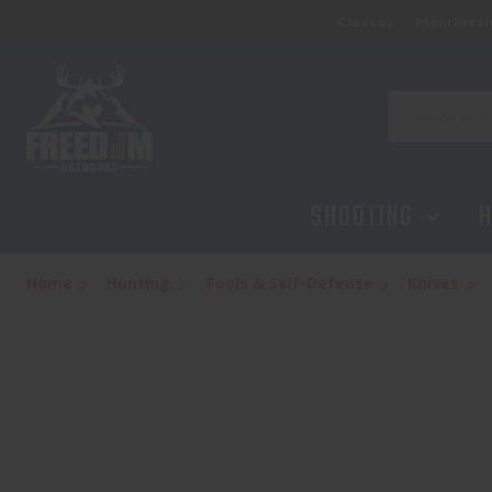
Classes
Membersh
Search
SHOOTING
H
Home
Hunting
Tools & Self-Defense
Knives