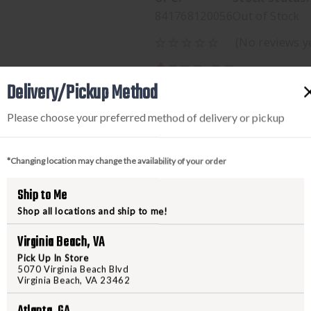
841768120056
Out of Stock
(No reviews y
$289.00
Delivery/Pickup Method
Please choose your preferred method of delivery or pickup
*Changing location may change the availability of your order
Ship to Me
Shop all locations and ship to me!
PRODUCT DESCRIPTION
Virginia Beach, VA
Pick Up In Store
5070 Virginia Beach Blvd
MIC ULTRATECH T/E GRAY 
Virginia Beach, VA 23462