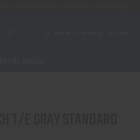
757-227-9130
aining
NFA Certification - Virginia Beach
SIGN IN
REGISTER
CART
or
OOTING RANGES
CH T/E GRAY STANDARD