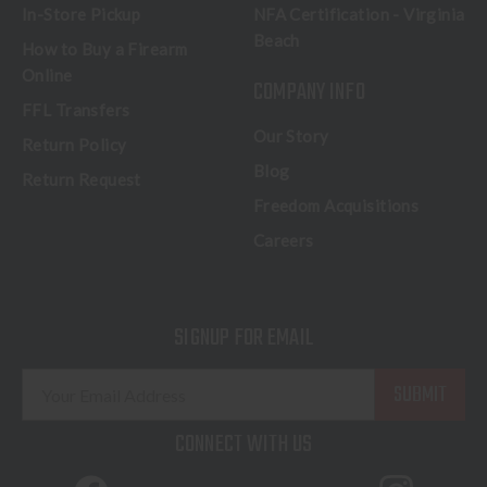
In-Store Pickup
NFA Certification - Virginia
Beach
How to Buy a Firearm
Online
COMPANY INFO
FFL Transfers
Our Story
Return Policy
Blog
Return Request
Freedom Acquisitions
Careers
SIGNUP FOR EMAIL
E
m
a
CONNECT WITH US
i
l