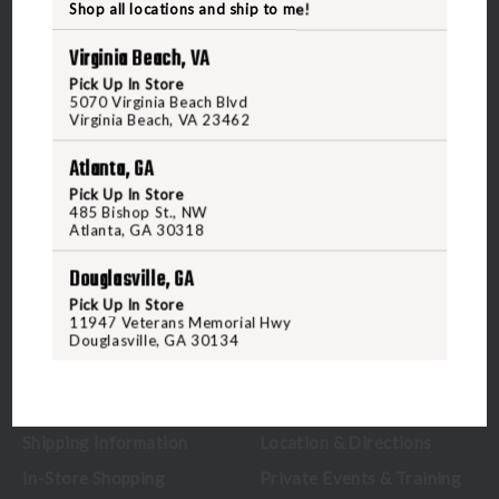
Shop all locations and ship to me!
Virginia Beach, VA
Pick Up In Store
5070 Virginia Beach Blvd
5070 Virginia Beach Blvd
Virginia Beach, VA 23462
Virginia Beach, VA 23462
United States of America
Atlanta, GA
Pick Up In Store
CALL US
485 Bishop St., NW
Atlanta, GA 30318
Douglasville, GA
CUSTOMER SERVICE
RANGE & SERVICES
Pick Up In Store
11947 Veterans Memorial Hwy
Contact Us
Classes
Douglasville, GA 30134
Credova
Membership
Gift Certificates
Reserve a Lane
Shipping Information
Location & Directions
In-Store Shopping
Private Events & Training