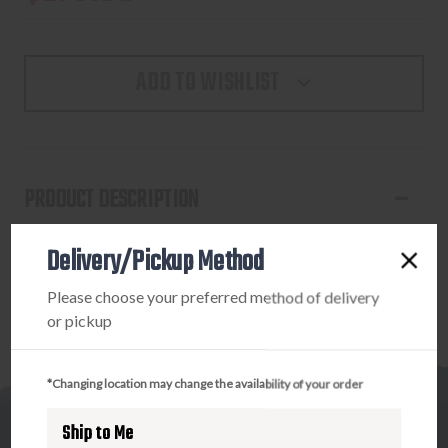
ADD TO WISHLIST
PRODUCT DESCRIPTION
MIC UTX-85 T/E BRONZE STANDARD
Delivery/Pickup Method
Please choose your preferred method of delivery
or pickup
*Changing location may change the availability of your order
Ship to Me