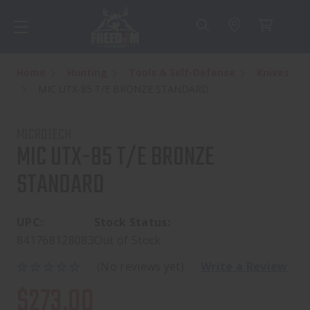
Home
Hunting
Tools & Self-Defense
Knives
MIC UTX-85 T/E BRONZE STANDARD
MICROTECH
MIC UTX-85 T/E BRONZE
STANDARD
UPC:
Stock Status:
841768128083
Out of Stock
(No reviews yet)
Write a Review
$273.00