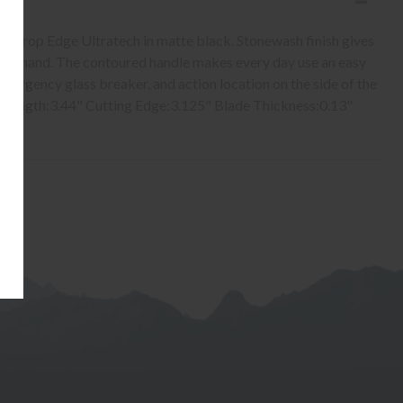
t Drop Edge Ultratech in matte black. Stonewash finish gives
n the hand. The contoured handle makes every day use an easy
 emergency glass breaker, and action location on the side of the
e Length:3.44" Cutting Edge:3.125" Blade Thickness:0.13"