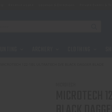
ip
Reserve a Lane
Location & Directions
Private Events & Tr
UNTING
ARCHERY
CLOTHING
SH
MICROTECH 122-1BL ULTRATECH D/E BLACK DAGGER BLADE
MICROTECH
MICROTECH 1
BLACK DAGGE