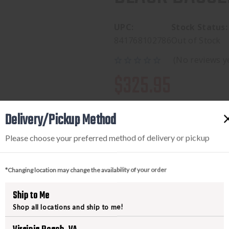
UPC:
Stock Status:
841768102786
Out of Stock
(No reviews y
$325.95
Pay over time with 
.
Delivery/Pickup Method
Please choose your preferred method of delivery or pickup
*Changing location may change the availability of your order
Ship to Me
Shop all locations and ship to me!