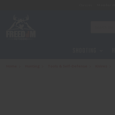
Classes
Membersh
Search
SHOOTING
H
Home
Hunting
Tools & Self-Defense
Knives