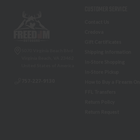
CUSTOMER SERVICE
Contact Us
Credova
Gift Certificates
5070 Virginia Beach Blvd
Shipping Information
Virginia Beach, VA 23462
In-Store Shopping
United States of America
In-Store Pickup
757-227-9130
How to Buy a Firearm On
FFL Transfers
Return Policy
Return Request