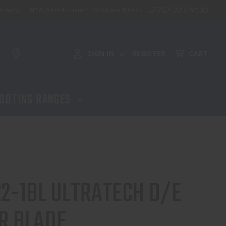
757-227-9130
aining
NFA Certification - Virginia Beach
SIGN IN
REGISTER
CART
or
OOTING RANGES
22-1BL ULTRATECH D/E
R BLADE