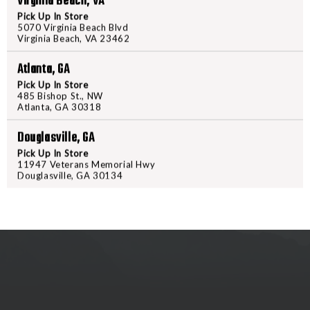
Virginia Beach, VA
PRODUCT DESCRIPTION
Pick Up In Store
5070 Virginia Beach Blvd
Microtechs classic Out-The-Fron
Virginia Beach, VA 23462
the blade a sleek look and feel i
task, along with the pocket clip,
Atlanta, GA
knife. Overall Length:8.50" Blad
Pick Up In Store
485 Bishop St., NW
Model: 122-10
Atlanta, GA 30318
Douglasville, GA
Pick Up In Store
11947 Veterans Memorial Hwy
Douglasville, GA 30134