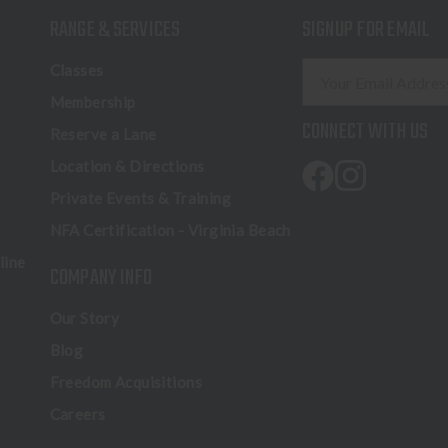
RANGE & SERVICES
SIGNUP FOR EMAIL
E
Classes
m
Membership
a
CONNECT WITH US
Reserve a Lane
i
l
Location & Directions
A
Private Events & Training
d
NFA Certification - Virginia Beach
d
r
line
COMPANY INFO
e
s
Our Story
s
Blog
Freedom Acquisitions
Careers