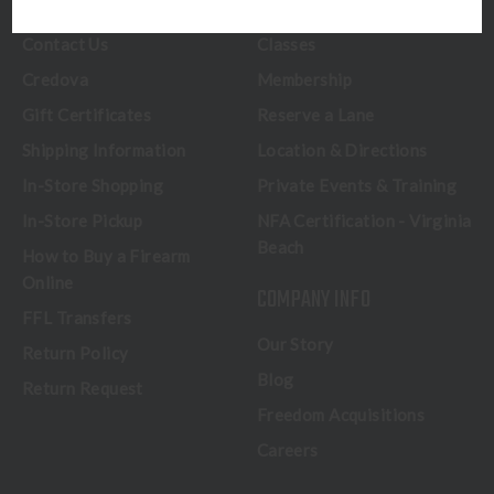
CUSTOMER SERVICE
RANGE & SERVICES
Contact Us
Classes
Credova
Membership
Gift Certificates
Reserve a Lane
Shipping Information
Location & Directions
In-Store Shopping
Private Events & Training
In-Store Pickup
NFA Certification - Virginia
Beach
How to Buy a Firearm
Online
COMPANY INFO
FFL Transfers
Our Story
Return Policy
Blog
Return Request
Freedom Acquisitions
Careers