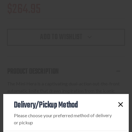
$264.95
ADD TO WISHLIST
PRODUCT DESCRIPTION
The Mini Hera is a captivating dual-action out-the-front
automatic knife that draws inspiration from the iconic
Troodon model. With a frame design reminiscent of its
Delivery/Pickup Method
predecessor, the Mini Hera stands out with its refined
aesthetics and improved ergonomics. Meticulously
Please choose your preferred method of delivery
crafted patches of jimping near the ends offer enhanced
or pickup
grip, elevating both its practicality and visual appeal.