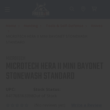
Home
Hunting
Tools & Self-Defense
Knives
MICROTECH HERA II MINI BAYONET STONEWASH
STANDARD
MICROTECH
MICROTECH HERA II MINI BAYONET
STONEWASH STANDARD
UPC:
Stock Status:
841768163398
Out of Stock
(No reviews yet)
Write a Review