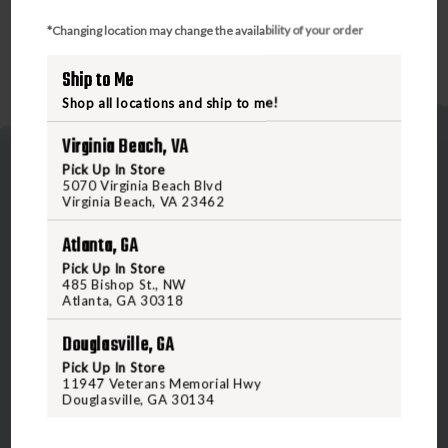
*Changing location may change the availability of your order
Ship to Me
Shop all locations and ship to me!
Virginia Beach, VA
Pick Up In Store
5070 Virginia Beach Blvd
Virginia Beach, VA 23462
Atlanta, GA
5070 Virginia Beach Blvd
Pick Up In Store
485 Bishop St., NW
Virginia Beach, VA 23462
Atlanta, GA 30318
United States of America
Douglasville, GA
Pick Up In Store
CALL US
11947 Veterans Memorial Hwy
Douglasville, GA 30134