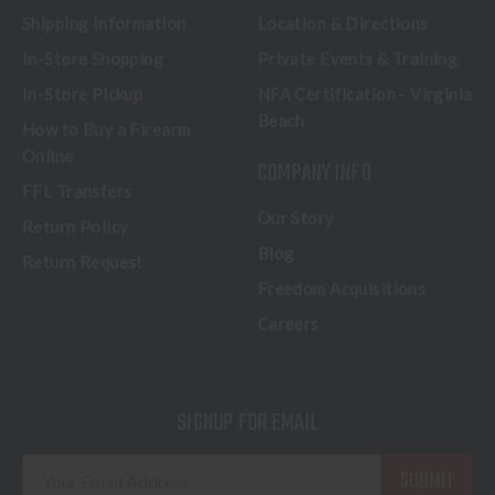
Shipping Information
Location & Directions
In-Store Shopping
Private Events & Training
In-Store Pickup
NFA Certification - Virginia
Beach
How to Buy a Firearm
Online
COMPANY INFO
FFL Transfers
Our Story
Return Policy
Blog
Return Request
Freedom Acquisitions
Careers
SIGNUP FOR EMAIL
E
m