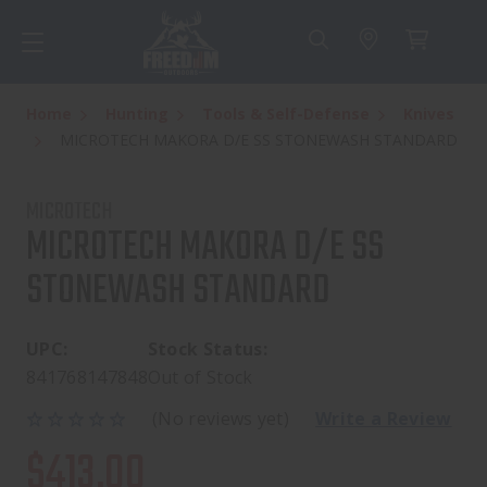
Home
Hunting
Tools & Self-Defense
Knives
MICROTECH MAKORA D/E SS STONEWASH STANDARD
MICROTECH
MICROTECH MAKORA D/E SS
STONEWASH STANDARD
UPC:
Stock Status:
841768147848
Out of Stock
(No reviews yet)
Write a Review
$413.00