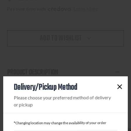
Pay over time with 
. 
Learn More
ADD TO WISHLIST
PRODUCT DESCRIPTION
Delivery/Pickup Method
MICROTECH MAKORA D/E SS STONEWASH
STANDARD
Please choose your preferred method of delivery
or pickup
*Changing location may change the availability of your order