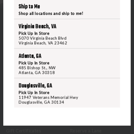
Ship to Me
Shop all locations and ship to me!
Virginia Beach, VA
Pick Up In Store
5070 Virginia Beach Blvd
Virginia Beach, VA 23462
5070 Virginia Beach Blvd
Virginia Beach, VA 23462
Atlanta, GA
United States of America
Pick Up In Store
485 Bishop St., NW
Atlanta, GA 30318
CALL US
Douglasville, GA
Pick Up In Store
CUSTOMER SERVICE
RANGE & SERVICES
11947 Veterans Memorial Hwy
Douglasville, GA 30134
Contact Us
Classes
Credova
Membership
Gift Certificates
Reserve a Lane