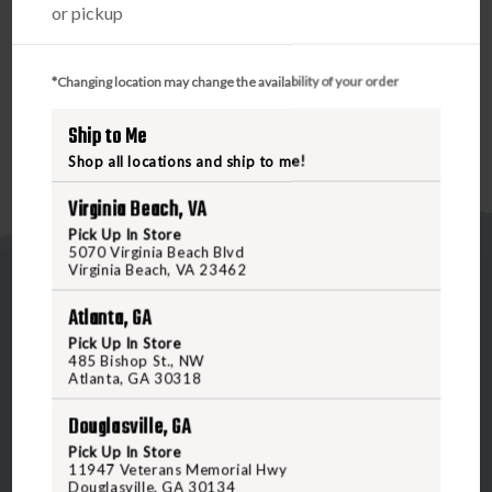
or pickup
modifications, each time becoming more efficient and
reliable. This version has the improved contoured handle
with texturing thumb slide for more positive purchase.
*Changing location may change the availability of your order
Ship to Me
Shop all locations and ship to me!
Virginia Beach, VA
Pick Up In Store
5070 Virginia Beach Blvd
Virginia Beach, VA 23462
Atlanta, GA
Pick Up In Store
485 Bishop St., NW
Atlanta, GA 30318
5070 Virginia Beach Blvd
Virginia Beach, VA 23462
Douglasville, GA
United States of America
Pick Up In Store
11947 Veterans Memorial Hwy
Douglasville, GA 30134