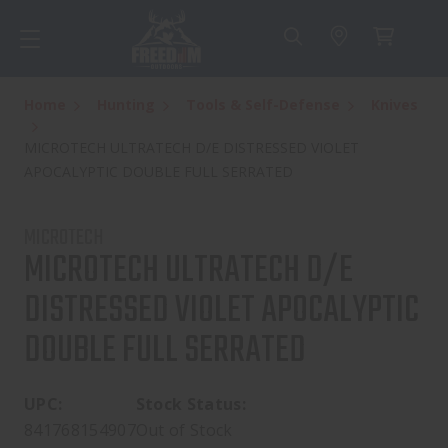
Home
Hunting
Tools & Self-Defense
Knives
MICROTECH ULTRATECH D/E DISTRESSED VIOLET
APOCALYPTIC DOUBLE FULL SERRATED
MICROTECH
MICROTECH ULTRATECH D/E
DISTRESSED VIOLET APOCALYPTIC
DOUBLE FULL SERRATED
UPC:
Stock Status:
841768154907
Out of Stock