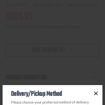
(No reviews yet)
Write a Review
$389.95
Pay over time with 
. 
Learn More
ADD TO WISHLIST
PRODUCT DESCRIPTION
The Ultratech, will forever set the standard for all out-the-
Delivery/Pickup Method
front knives. Ultratech is Microtech’s original dual action
out-the-front knife, and has been the foundation of their
Please choose your preferred method of delivery
entire OTF line. Over the years, it has gone through several