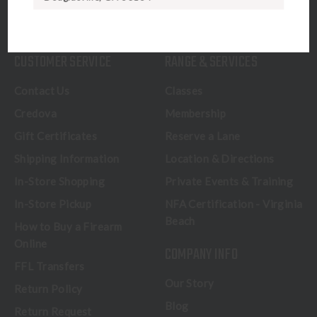
CALL US
CUSTOMER SERVICE
RANGE & SERVICES
Contact Us
Classes
Credova
Membership
Gift Certificates
Reserve a Lane
Shipping Information
Location & Directions
In-Store Shopping
Private Events & Training
In-Store Pickup
NFA Certification - Virginia
Beach
How to Buy a Firearm
Online
COMPANY INFO
FFL Transfers
Our Story
Return Policy
Blog
Return Request