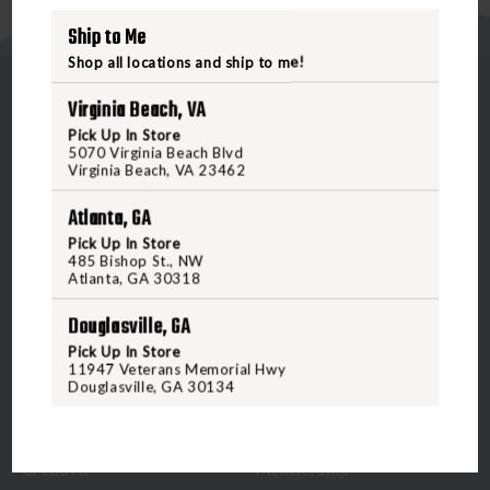
Ship to Me
Shop all locations and ship to me!
Virginia Beach, VA
Pick Up In Store
5070 Virginia Beach Blvd
Virginia Beach, VA 23462
5070 Virginia Beach Blvd
Atlanta, GA
Virginia Beach, VA 23462
United States of America
Pick Up In Store
485 Bishop St., NW
Atlanta, GA 30318
CALL US
Douglasville, GA
Pick Up In Store
11947 Veterans Memorial Hwy
CUSTOMER SERVICE
RANGE & SERVICES
Douglasville, GA 30134
Contact Us
Classes
Credova
Membership