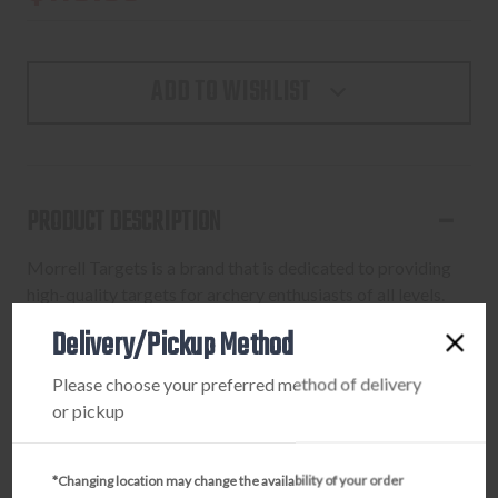
ADD TO WISHLIST
PRODUCT DESCRIPTION
Morrell Targets is a brand that is dedicated to providing
high-quality targets for archery enthusiasts of all levels.
With a focus on innovation and performance, Morrell
Delivery/Pickup Method
Targets offers a wide range of targets that are designed to
help archers improve their skills and accuracy.
Please choose your preferred method of delivery
or pickup
*Changing location may change the availability of your order