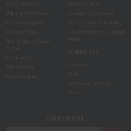
Gift Certificates
Reserve a Lane
Shipping Information
Location & Directions
In-Store Shopping
Private Events & Training
In-Store Pickup
NFA Certification - Virginia
Beach
How to Buy a Firearm
Online
COMPANY INFO
FFL Transfers
Our Story
Return Policy
Blog
Return Request
Freedom Acquisitions
Careers
SIGNUP FOR EMAIL
E