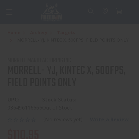
Home
Archery
Targets
MORRELL- YJ, KINTEC X, 500FPS, FIELD POINTS ONLY
MORRELL MANUFACTURING INC
MORRELL- YJ, KINTEC X, 500FPS,
FIELD POINTS ONLY
UPC:
Stock Status:
036496116666
Out of Stock
(No reviews yet)
Write a Review
$110.95