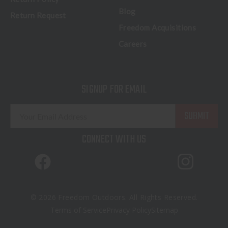
Blog
Return Request
Freedom Acquisitions
Careers
SIGNUP FOR EMAIL
E
m
a
CONNECT WITH US
i
l
A
d
d
© 2026 Freedom Outdoors. All Rights Reserved.
r
Terms of Service
Privacy Policy
Sitemap
e