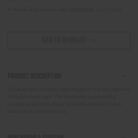
As low as $160.66/mo with 
. 
Learn More
ADD TO WISHLIST
PRODUCT DESCRIPTION
12 Gauge with a 8 round capacity, ghost ring rear sight and
M16 style front sight. This model also comes with a
receiver mounted picatinny rail, matte finsh and comes
with a black synthetic stock.