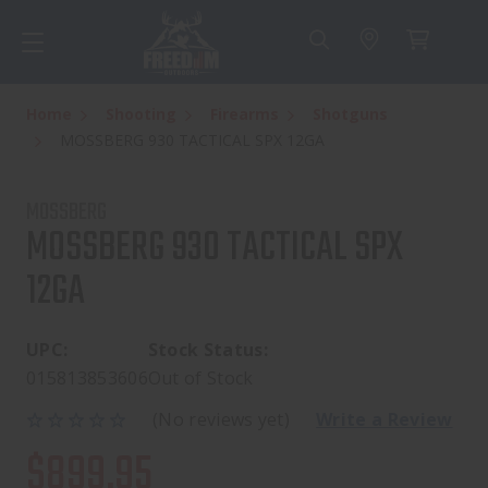
Home
Shooting
Firearms
Shotguns
MOSSBERG 930 TACTICAL SPX 12GA
MOSSBERG
MOSSBERG 930 TACTICAL SPX
12GA
UPC:
Stock Status:
015813853606
Out of Stock
(No reviews yet)
Write a Review
$899.95