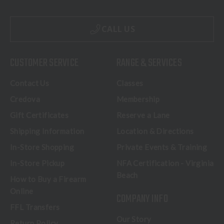
CALL US
CUSTOMER SERVICE
RANGE & SERVICES
Contact Us
Classes
Credova
Membership
Gift Certificates
Reserve a Lane
Shipping Information
Location & Directions
In-Store Shopping
Private Events & Training
In-Store Pickup
NFA Certification - Virginia
Beach
How to Buy a Firearm
Online
COMPANY INFO
FFL Transfers
Our Story
Return Policy