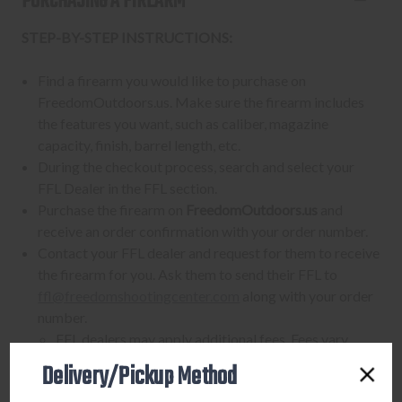
PURCHASING A FIREARM
STEP-BY-STEP INSTRUCTIONS:
Find a firearm you would like to purchase on
FreedomOutdoors.us. Make sure the firearm includes
the features you want, such as caliber, magazine
capacity, finish, barrel length, etc.
During the checkout process, search and select your
FFL Dealer in the FFL section.
Purchase the firearm on
FreedomOutdoors.us
and
receive an order confirmation with your order number.
Contact your FFL dealer and request for them to receive
the firearm for you. Ask them to send their FFL to
ffl@freedomshootingcenter.com
along with your order
number.
FFL dealers may apply additional fees. Fees vary
from dealer to dealer, so please ask them beforehand
Delivery/Pickup Method
Upon FFL verification, we will ship out your firearm