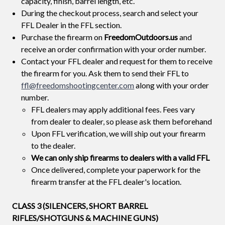
capacity, finish, barrel length, etc.
During the checkout process, search and select your
FFL Dealer in the FFL section.
Purchase the firearm on
FreedomOutdoors.us
and
receive an order confirmation with your order number.
Contact your FFL dealer and request for them to receive
the firearm for you. Ask them to send their FFL to
ffl@freedomshootingcenter.com
along with your order
number.
FFL dealers may apply additional fees. Fees vary
from dealer to dealer, so please ask them beforehand
Upon FFL verification, we will ship out your firearm
to the dealer.
We can only ship firearms to dealers with a valid FFL
Once delivered, complete your paperwork for the
firearm transfer at the FFL dealer's location.
CLASS 3 (SILENCERS, SHORT BARREL
RIFLES/SHOTGUNS & MACHINE GUNS)