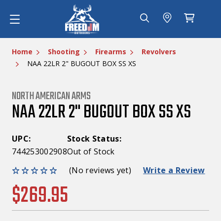
Home
Shooting
Firearms
Revolvers
NAA 22LR 2" BUGOUT BOX SS XS
NORTH AMERICAN ARMS
NAA 22LR 2" BUGOUT BOX SS XS
UPC:
Stock Status:
744253002908
Out of Stock
(No reviews yet)
Write a Review
$269.95