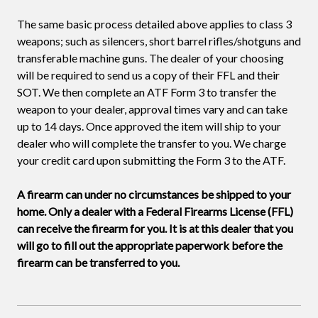
The same basic process detailed above applies to class 3
weapons; such as silencers, short barrel rifles/shotguns and
transferable machine guns. The dealer of your choosing
will be required to send us a copy of their FFL and their
SOT. We then complete an ATF Form 3 to transfer the
weapon to your dealer, approval times vary and can take
up to 14 days. Once approved the item will ship to your
dealer who will complete the transfer to you. We charge
your credit card upon submitting the Form 3 to the ATF.
A firearm can under no circumstances be shipped to your
home. Only a dealer with a Federal Firearms License (FFL)
can receive the firearm for you. It is at this dealer that you
will go to fill out the appropriate paperwork before the
firearm can be transferred to you.