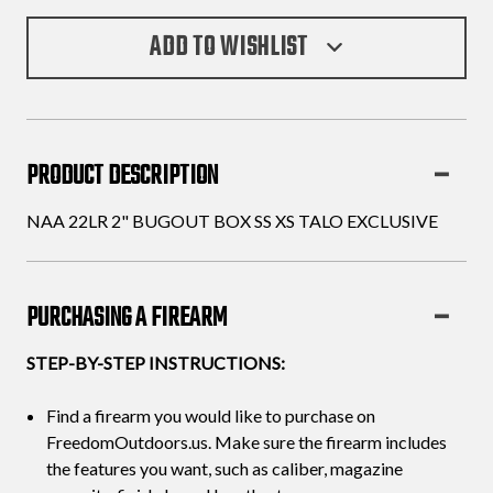
ADD TO WISHLIST
PRODUCT DESCRIPTION
NAA 22LR 2" BUGOUT BOX SS XS TALO EXCLUSIVE
PURCHASING A FIREARM
STEP-BY-STEP INSTRUCTIONS:
Find a firearm you would like to purchase on
FreedomOutdoors.us. Make sure the firearm includes
the features you want, such as caliber, magazine