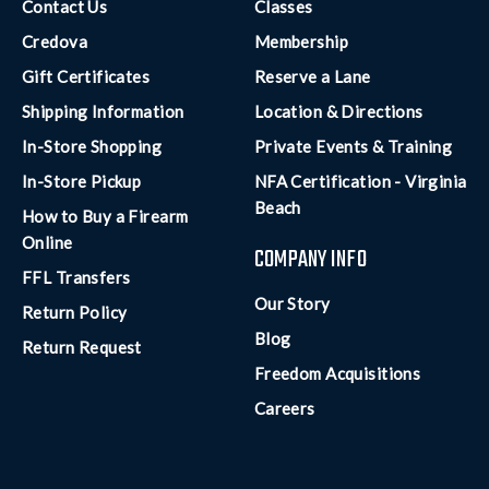
Contact Us
Classes
Credova
Membership
Gift Certificates
Reserve a Lane
Shipping Information
Location & Directions
In-Store Shopping
Private Events & Training
In-Store Pickup
NFA Certification - Virginia
Beach
How to Buy a Firearm
Online
COMPANY INFO
FFL Transfers
Our Story
Return Policy
Blog
Return Request
Freedom Acquisitions
Careers