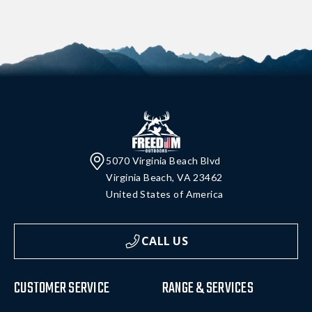
5070 Virginia Beach Blvd
Virginia Beach, VA 23462
United States of America
CALL US
CUSTOMER SERVICE
RANGE & SERVICES