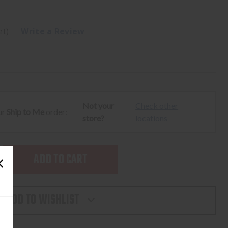
et)
Write a Review
Not your
Check other
ur
Ship to Me
order:
store?
locations
SE
TY
ADD TO WISHLIST
T