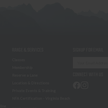
RANGE & SERVICES
SIGNUP FOR EMAIL
E
Classes
m
Membership
a
CONNECT WITH US
Reserve a Lane
i
l
Location & Directions
A
Private Events & Training
d
NFA Certification - Virginia Beach
d
r
line