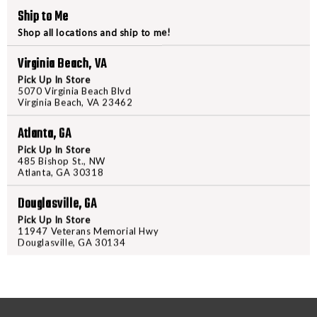
TITAN
TITAN
Ship to Me
GRET
GRET
Shop all locations and ship to me!
PRODUCT DESCRIPTION
Virginia Beach, VA
The Nexbelt EDC Belt offers a re
Pick Up In Store
belts with its innovative ratchet
5070 Virginia Beach Blvd
Virginia Beach, VA 23462
comfortable fit. Made from a supe
combines ultra-fine polyester fib
Atlanta, GA
your firearm and gear. An inner s
Pick Up In Store
layer, ensuring longevity. For add
485 Bishop St., NW
Atlanta, GA 30318
secure hold, while allen screws re
powder-coat finish on the buckle 
Douglasville, GA
sleek look. Upgrade your everyda
Pick Up In Store
FreedomOutdoors.us or in-store
11947 Veterans Memorial Hwy
Douglasville, GA 30134