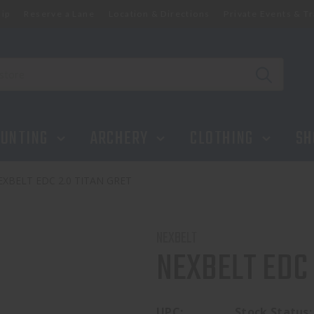
ip
Reserve a Lane
Location & Directions
Private Events & Tr
UNTING
ARCHERY
CLOTHING
SH
EXBELT EDC 2.0 TITAN GRET
NEXBELT
NEXBELT EDC 
UPC:
Stock Status: