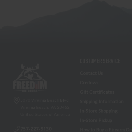
CUSTOMER SERVICE
Contact Us
Credova
Gift Certificates
5070 Virginia Beach Blvd
Shipping Information
Virginia Beach, VA 23462
In-Store Shopping
United States of America
In-Store Pickup
757-227-9130
How to Buy a Firearm On