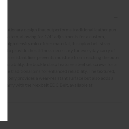
volutionary design that outperforms traditional leather gun
ing system, allowing for 1/4" adjustments for a custom,
r-high density microfiber material, this nylon belt strap
ers to provide the stiffness necessary for everyday carry of
weat-resistant liner prevents moisture from reaching the outer
ed durability, the buckle clasp features steel set screws for a
place traditional pins for enhanced reliability. The textured,
not only provides a wear-resistant surface but also adds a
y carry with the Nexbelt EDC Belt, available at
!