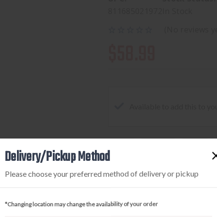
811685021972
In Stock
(No reviews y
$58.99
Available to add this to yo
Delivery/Pickup Method
DECREASE
INCREA
QUANTITY
QUANTI
Please choose your preferred method of delivery or pickup
OF
OF
NEXBELT
NEXBEL
EDC
EDC
*Changing location may change the availability of your order
2.0
2.0