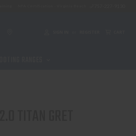
757-227-9130
aining
NFA Certification - Virginia Beach
ADD TO CART
SIGN IN
REGISTER
CART
or
OOTING RANGES
2.0 TITAN GRET