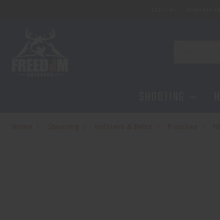
Classes
Membersh
NEXBELT EDC 2.0 TITAN GRET
$58.99
Search
SHOOTING
H
Home
Shooting
Holsters & Belts
Pouches
N