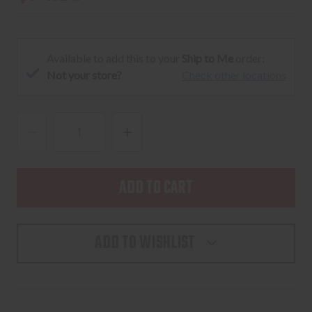
Available to add this to your
Ship to Me
order:
Not your store?
Check other locations
DECREASE
INCREASE
QUANTITY
QUANTITY
OF
OF
NEXBELT
NEXBELT
EDC
EDC
38MM
38MM
ADD TO WISHLIST
ROGUE
ROGUE
ESPRESSO
ESPRESSO
2.0
2.0