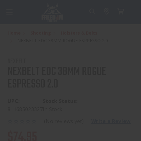
Home
Shooting
Holsters & Belts
NEXBELT EDC 38MM ROGUE ESPRESSO 2.0
NEXBELT
NEXBELT EDC 38MM ROGUE
ESPRESSO 2.0
UPC:
Stock Status:
811685023327
In Stock
(No reviews yet)
Write a Review
$74.95