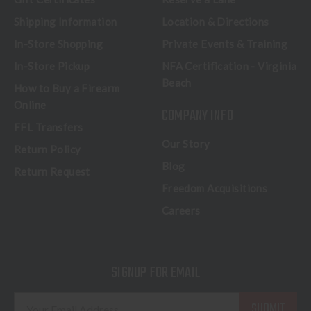
Shipping Information
Location & Directions
In-Store Shopping
Private Events & Training
In-Store Pickup
NFA Certification - Virginia
Beach
How to Buy a Firearm
Online
COMPANY INFO
FFL Transfers
Our Story
Return Policy
Blog
Return Request
Freedom Acquisitions
Careers
SIGNUP FOR EMAIL
E