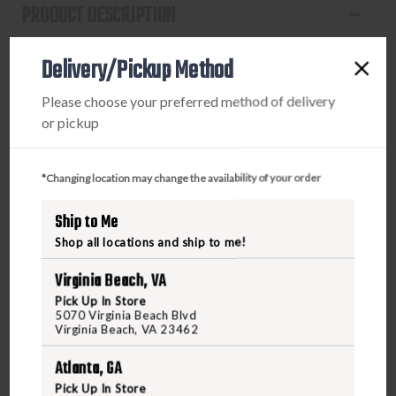
PRODUCT DESCRIPTION
The EDC Rogue belt is designed for discreet carry,
Delivery/Pickup Method
allowing you to blend in effortlessly while ensuring your
firearm remains concealed. This stylish belt not only
Please choose your preferred method of delivery
enhances your look but also provides superior comfort
or pickup
compared to traditional options. Meticulously crafted
with stainless steel fasteners (Patent Pending) instead of
standard pins, it offers exceptional durability and
*Changing location may change the availability of your order
reliability. For added peace of mind, the clasp includes
Ship to Me
backup set screws for a stronger hold, allowing you to
carry with confidence. Elevate your everyday carry with
Shop all locations and ship to me!
the EDC Rogue belt, available at FreedomOutdoors.us or
Virginia Beach, VA
in-store!
Pick Up In Store
5070 Virginia Beach Blvd
Virginia Beach, VA 23462
Atlanta, GA
Pick Up In Store