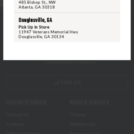
485 Bishop St., NW
Atlanta, GA 30318
Douglasville, GA
Pick Up In Store
11947 Veterans Memorial Hwy
Douglasville, GA 30134
5070 Virginia Beach Blvd
Virginia Beach, VA 23462
United States of America
CALL US
CUSTOMER SERVICE
RANGE & SERVICES
Contact Us
Classes
Credova
Membership
Gift Certificates
Reserve a Lane