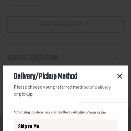
ADD TO WISHLIST
PRODUCT DESCRIPTION
NOMAD HARVESTER NXT GLOVE L/XL
Delivery/Pickup Method
Please choose your preferred method of delivery
or pickup
*Changing location may change the availability of your order
Ship to Me