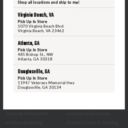
Shop all locations and ship to me!
Virginia Beach, VA
Pick Up In Store
5070 Virginia Beach Blvd
5070 Virginia Beach Blvd
Virginia Beach, VA 23462
Virginia Beach, VA 23462
United States of America
Atlanta, GA
Pick Up In Store
CALL US
485 Bishop St., NW
Atlanta, GA 30318
Douglasville, GA
CUSTOMER SERVICE
RANGE & SERVICES
Pick Up In Store
11947 Veterans Memorial Hwy
Contact Us
Classes
Douglasville, GA 30134
Credova
Membership
Gift Certificates
Reserve a Lane
Shipping Information
Location & Directions
In-Store Shopping
Private Events & Training