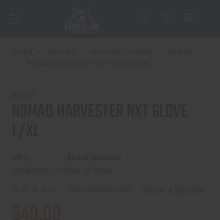
Home
Hunting
Hunting Clothing
Nomad
NOMAD HARVESTER NXT GLOVE L/XL
NOMAD
NOMAD HARVESTER NXT GLOVE
L/XL
UPC:
Stock Status:
190840305714
Out of Stock
(No reviews yet)
Write a Review
$40.00