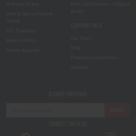
In-Store Pickup
NFA Certification - Virginia
Beach
How to Buy a Firearm
Online
COMPANY INFO
FFL Transfers
Our Story
Return Policy
Blog
Return Request
Freedom Acquisitions
Careers
SIGNUP FOR EMAIL
E
m
a
CONNECT WITH US
i
l