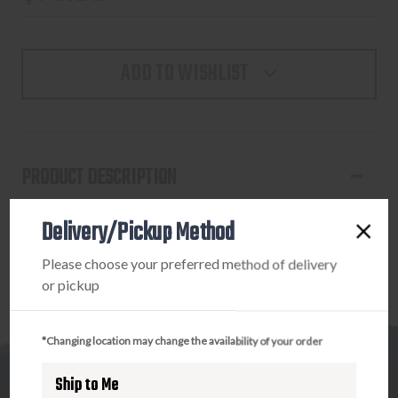
ADD TO WISHLIST
PRODUCT DESCRIPTION
NOMAD WOMENS CAMO HOODIE MEDIUM
Delivery/Pickup Method
Please choose your preferred method of delivery
or pickup
*Changing location may change the availability of your order
Ship to Me