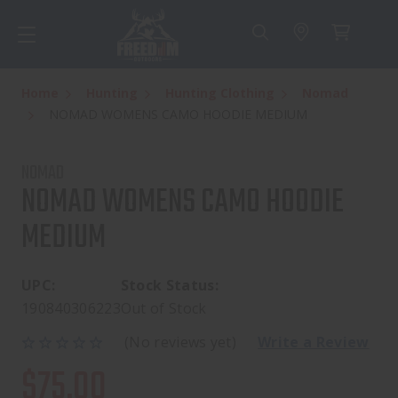
Home
Hunting
Hunting Clothing
Nomad
NOMAD WOMENS CAMO HOODIE MEDIUM
NOMAD
NOMAD WOMENS CAMO HOODIE
MEDIUM
UPC:
Stock Status:
190840306223
Out of Stock
(No reviews yet)
Write a Review
$75.00