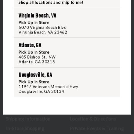
Shop all locations and ship to me!
Virginia Beach, VA
Pick Up In Store
5070 Virginia Beach Blvd
5070 Virginia Beach Blvd
Virginia Beach, VA 23462
Virginia Beach, VA 23462
United States of America
Atlanta, GA
Pick Up In Store
CALL US
485 Bishop St., NW
Atlanta, GA 30318
Douglasville, GA
CUSTOMER SERVICE
RANGE & SERVICES
Pick Up In Store
11947 Veterans Memorial Hwy
Contact Us
Classes
Douglasville, GA 30134
Credova
Membership
Gift Certificates
Reserve a Lane
Shipping Information
Location & Directions
In-Store Shopping
Private Events & Training