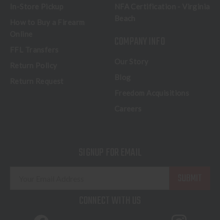
In-Store Pickup
NFA Certification - Virginia
Beach
How to Buy a Firearm
Online
COMPANY INFO
FFL Transfers
Our Story
Return Policy
Blog
Return Request
Freedom Acquisitions
Careers
SIGNUP FOR EMAIL
E
m
a
CONNECT WITH US
i
l