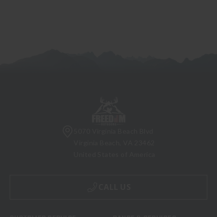
5070 Virginia Beach Blvd
Virginia Beach, VA 23462
United States of America
CALL US