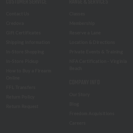
CUSTOMER SERVICE
RANGE & SERVICES
Contact Us
Classes
Credova
Membership
Gift Certificates
Reserve a Lane
Shipping Information
Location & Directions
In-Store Shopping
Private Events & Training
In-Store Pickup
NFA Certification - Virginia
Beach
How to Buy a Firearm
Online
COMPANY INFO
FFL Transfers
Our Story
Return Policy
Blog
Return Request
Freedom Acquisitions
Careers