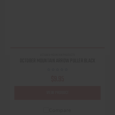
OCTOBER MOUNTAIN PRODUCTS
OCTOBER MOUNTAIN ARROW PULLER BLACK
$9.95
VIEW PRODUCT
Compare