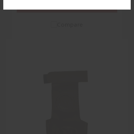
VIEW PRODUCT
Compare