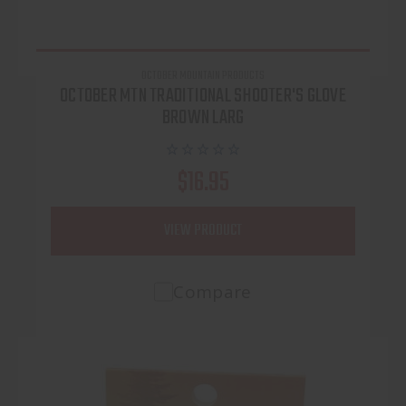
OCTOBER MOUNTAIN PRODUCTS
OCTOBER MTN TRADITIONAL SHOOTER'S GLOVE
BROWN LARG
$16.95
VIEW PRODUCT
Compare