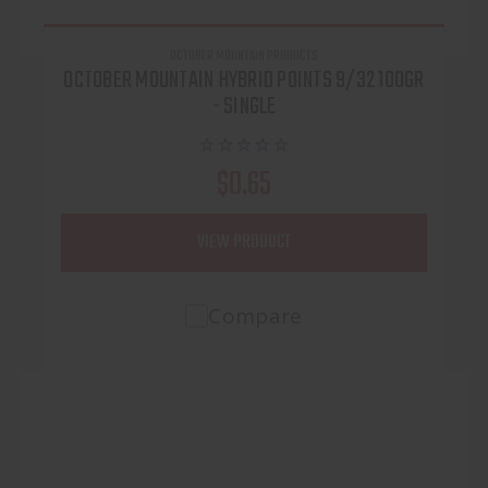
OCTOBER MOUNTAIN PRODUCTS
OCTOBER MOUNTAIN HYBRID POINTS 9/32 100GR
- SINGLE
$0.65
VIEW PRODUCT
Compare