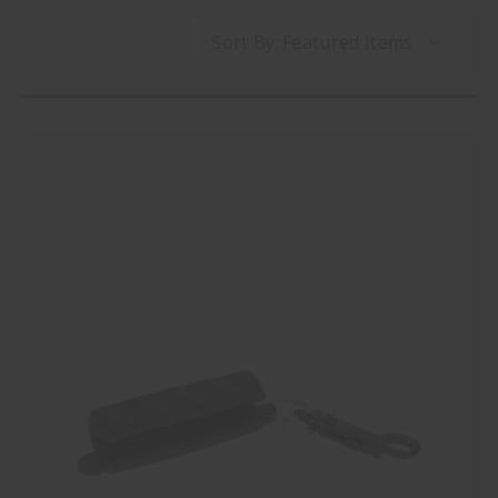
Sort By: