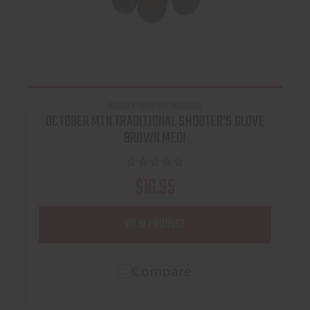
OCTOBER MOUNTAIN PRODUCTS
OCTOBER MTN TRADITIONAL SHOOTER'S GLOVE
BROWN MEDI
$16.95
VIEW PRODUCT
Compare