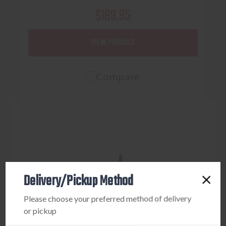
$189.95
VIEW PRODUCT
Compare
Delivery/Pickup Method
Please choose your preferred method of delivery
or pickup