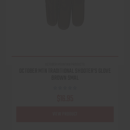
OCTOBER MOUNTAIN PRODUCTS
OCTOBER MTN TRADITIONAL SHOOTER'S GLOVE
BROWN SMAL
$16.95
VIEW PRODUCT