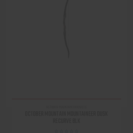
OCTOBER MOUNTAIN PRODUCTS
OCTOBER MOUNTAIN MOUNTAINEER DUSK
RECURVE BLK