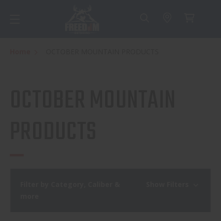
Home
OCTOBER MOUNTAIN PRODUCTS
OCTOBER MOUNTAIN
PRODUCTS
Filter by Category, Caliber &
Show Filters
more