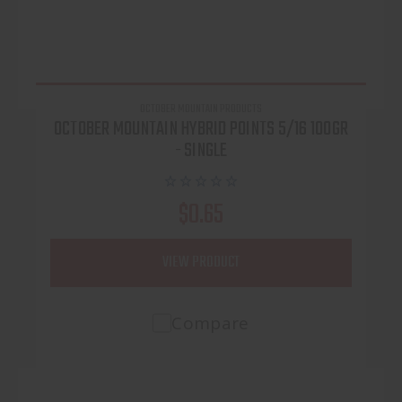
OCTOBER MOUNTAIN PRODUCTS
OCTOBER MOUNTAIN HYBRID POINTS 5/16 100GR
- SINGLE
$0.65
VIEW PRODUCT
Compare