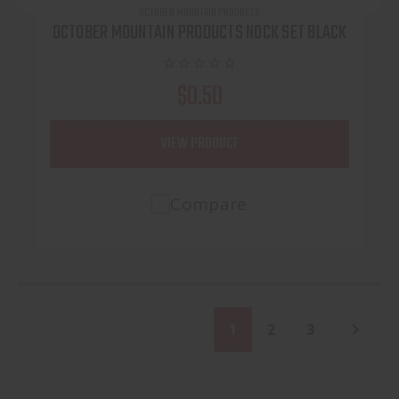
OCTOBER MOUNTAIN PRODUCTS
OCTOBER MOUNTAIN PRODUCTS NOCK SET BLACK
$0.50
VIEW PRODUCT
Compare
1
2
3