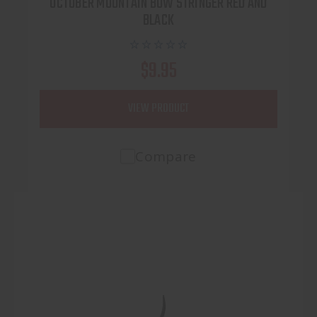
OCTOBER MOUNTAIN BOW STRINGER RED AND
BLACK
$9.95
VIEW PRODUCT
Compare