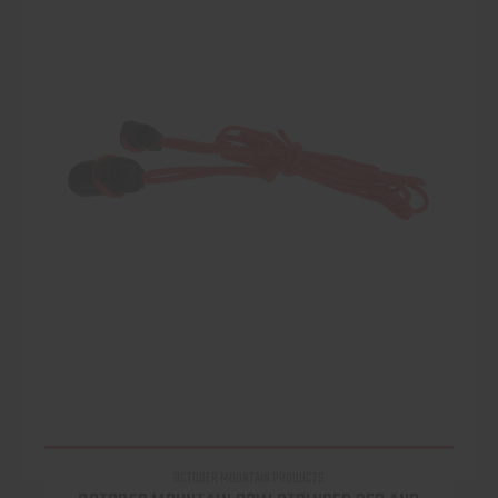
OCTOBER MOUNTAIN PRODUCTS