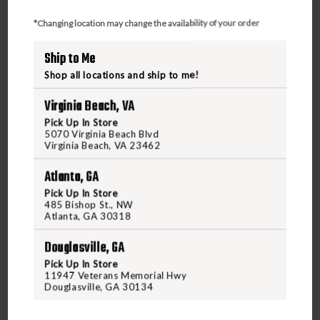
*Changing location may change the availability of your order
Ship to Me
Shop all locations and ship to me!
Virginia Beach, VA
Pick Up In Store
5070 Virginia Beach Blvd
Virginia Beach, VA 23462
Atlanta, GA
Pick Up In Store
485 Bishop St., NW
OCTOBER MOUNTAIN PRODUCTS
Atlanta, GA 30318
OCTOBER MOUNTAIN PRODUCTS EXPLORER CE
54" RECURVE
Douglasville, GA
Pick Up In Store
11947 Veterans Memorial Hwy
$129.95
Douglasville, GA 30134