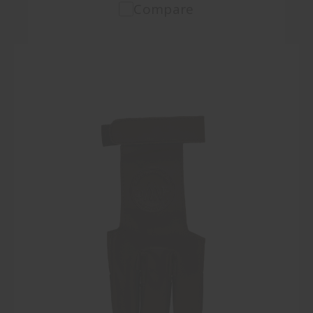
Compare