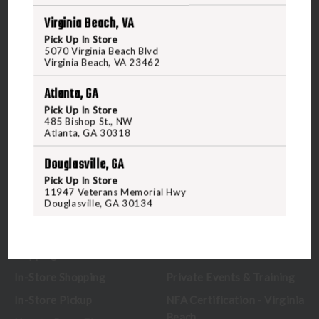
Virginia Beach, VA
5070 Virginia Beach Blvd
Pick Up In Store
Virginia Beach, VA 23462
5070 Virginia Beach Blvd
United States of America
Virginia Beach, VA 23462
Atlanta, GA
CALL US
Pick Up In Store
485 Bishop St., NW
Atlanta, GA 30318
CUSTOMER SERVICE
RANGE & SERVICES
Douglasville, GA
Pick Up In Store
Contact Us
Classes
11947 Veterans Memorial Hwy
Douglasville, GA 30134
Credova
Membership
Gift Certificates
Reserve a Lane
Shipping Information
Location & Directions
In-Store Shopping
Private Events & Training
In-Store Pickup
NFA Certification - Virginia
Beach