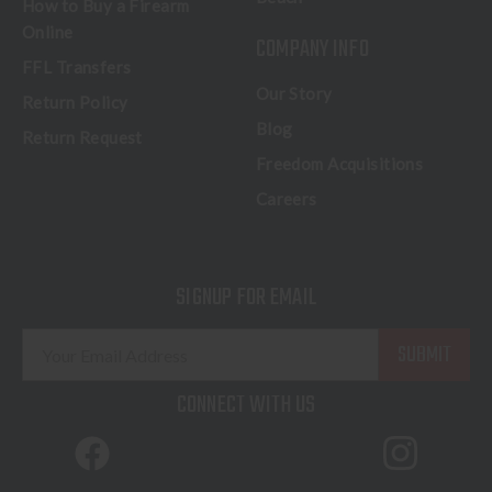
How to Buy a Firearm
Online
COMPANY INFO
FFL Transfers
Our Story
Return Policy
Blog
Return Request
Freedom Acquisitions
Careers
SIGNUP FOR EMAIL
E
m
a
CONNECT WITH US
i
l
A