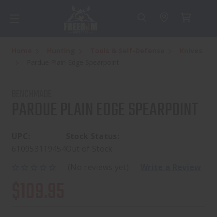
Home
Hunting
Tools & Self-Defense
Knives
Pardue Plain Edge Spearpoint
BENCHMADE
PARDUE PLAIN EDGE SPEARPOINT
UPC:
Stock Status:
610953119454
Out of Stock
(No reviews yet)
Write a Review
$109.95