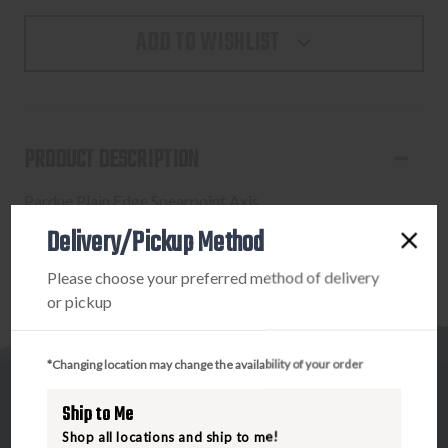
ADD TO WISHLIST
PRODUCT DESCRIPTION
Pardue Plain Edge Spearpoint Axis
Delivery/Pickup Method
Please choose your preferred method of delivery
or pickup
*Changing location may change the availability of your order
Ship to Me
Shop all locations and ship to me!