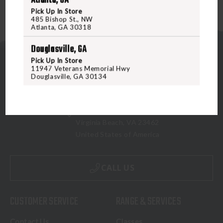
Atlanta, GA
Pick Up In Store
485 Bishop St., NW
Atlanta, GA 30318
Douglasville, GA
Pick Up In Store
11947 Veterans Memorial Hwy
Douglasville, GA 30134
5070 Virginia Beach Blvd
Virginia Beach, VA 23462
United States of America
CALL US
CUSTOMER SERVICE
RANGE & SERVICES
Contact Us
Classes