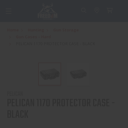
Home
Hunting
Gun Storage
Gun Cases - Hard
PELICAN 1170 PROTECTOR CASE - BLACK
PELICAN
PELICAN 1170 PROTECTOR CASE -
BLACK