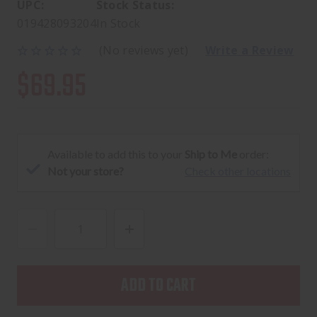
UPC:
Stock Status:
019428093204
In Stock
(No reviews yet)
Write a Review
$69.95
Available to add this to your
Ship to Me
order:
Not your store?
Check other locations
DECREASE
INCREASE
QUANTITY
QUANTITY
OF
OF
PELICAN
PELICAN
1170
1170