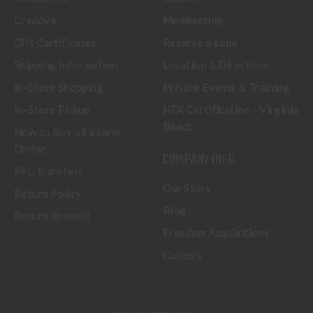
Credova
Membership
Gift Certificates
Reserve a Lane
Shipping Information
Location & Directions
In-Store Shopping
Private Events & Training
In-Store Pickup
NFA Certification - Virginia
Beach
How to Buy a Firearm
Online
COMPANY INFO
FFL Transfers
Our Story
Return Policy
Blog
Return Request
Freedom Acquisitions
Careers