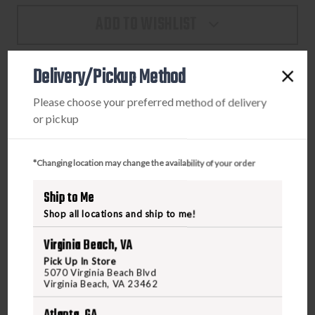
PROTECTOR
PROTECTOR
ADD TO WISHLIST
CASE
CASE
-
-
BLACK
BLACK
Delivery/Pickup Method
PRODUCT DESCRIPTION
Please choose your preferred method of delivery
or pickup
Sensitive equipment needs protection, and since 1976 the
answer has been the Pelican™ Protector Case. These cases
*Changing location may change the availability of your order
are designed rugged, and travel the harshest environments
on earth. Against the extreme cold of the arctic or the heat
Ship to Me
of battle, Pelican cases have survived. Made in the USA,
Shop all locations and ship to me!
these tough cases are designed with an automatic purge
valve that equalizes air pressure, a watertight silicone O-
Virginia Beach, VA
ring lid, over-molded rubber handles and stainless steel
Pick Up In Store
hardware.
5070 Virginia Beach Blvd
Virginia Beach, VA 23462