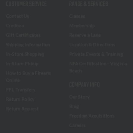
CUSTOMER SERVICE
RANGE & SERVICES
Contact Us
Classes
Credova
Membership
Gift Certificates
Reserve a Lane
Shipping Information
Location & Directions
In-Store Shopping
Private Events & Training
In-Store Pickup
NFA Certification - Virginia
Beach
How to Buy a Firearm
Online
COMPANY INFO
FFL Transfers
Our Story
Return Policy
Blog
Return Request
Freedom Acquisitions
Careers