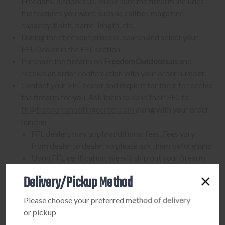
FreedomOutdoors.us. Make sure the firearm includes
the features you want, such as caliber, magazine
capacity, finish, barrel length, etc.
During the checkout process, search and select your
FFL Dealer in the FFL section.
Purchase the firearm on
FreedomOutdoors.us
and
receive an order confirmation with your order number.
Contact your FFL dealer and request for them to receive
the firearm for you. Ask them to send their FFL to
ffl@freedomshootingcenter.com
along with your order
number.
FFL dealers may apply additional fees. Fees vary
from dealer to dealer, so please ask them beforehand
Upon FFL verification, we will ship out your firearm
to the dealer.
Delivery/Pickup Method
We can only ship firearms to dealers with a valid FFL
Once delivered, complete your paperwork for the
Please choose your preferred method of delivery
firearm transfer at the FFL dealer's location.
or pickup