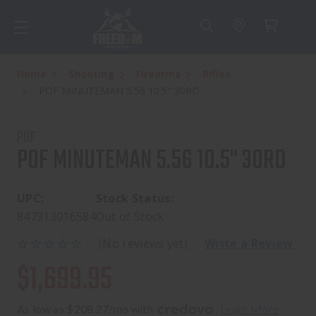
Home
Shooting
Firearms
Rifles
POF MINUTEMAN 5.56 10.5" 30RD
POF
POF MINUTEMAN 5.56 10.5" 30RD
UPC:
Stock Status:
847313016584
Out of Stock
(No reviews yet)
Write a Review
$1,699.95
As low as $208.27/mo with 
. 
Learn More