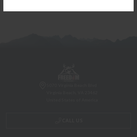
5070 Virginia Beach Blvd
Virginia Beach, VA 23462
United States of America
CALL US