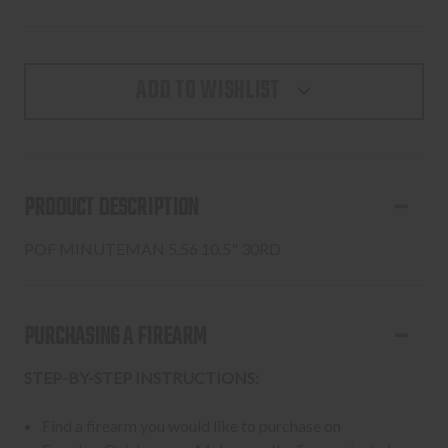
ADD TO WISHLIST
PRODUCT DESCRIPTION
POF MINUTEMAN 5.56 10.5" 30RD
PURCHASING A FIREARM
STEP-BY-STEP INSTRUCTIONS:
Find a firearm you would like to purchase on