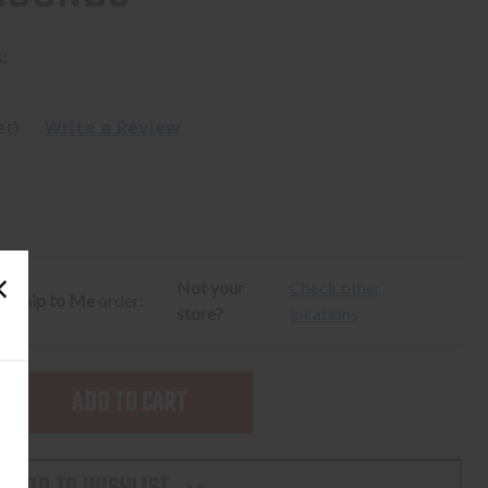
:
et)
Write a Review
Not your
Check other
ur
Ship to Me
order:
store?
locations
SE
TY