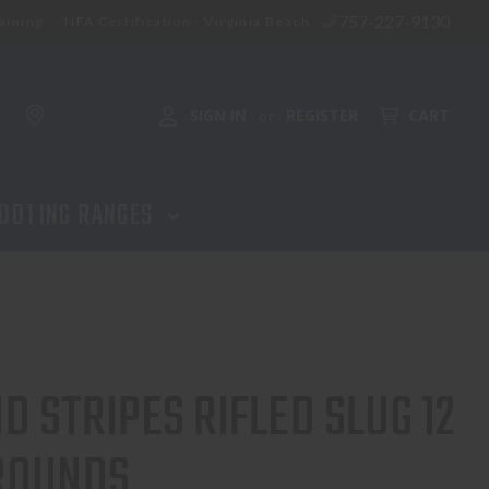
757-227-9130
aining
NFA Certification - Virginia Beach
ADD TO CART
SIGN IN
REGISTER
CART
or
OOTING RANGES
D STRIPES RIFLED SLUG 12
 ROUNDS