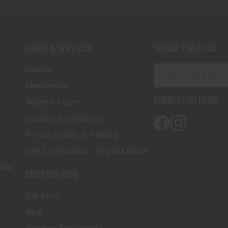
RANGE & SERVICES
SIGNUP FOR EMAIL
E
Classes
m
Membership
a
CONNECT WITH US
Reserve a Lane
i
l
Location & Directions
A
Private Events & Training
d
NFA Certification - Virginia Beach
d
r
line
COMPANY INFO
e
s
Our Story
s
Blog