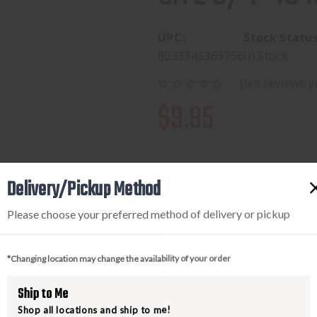
UPC:
Stock Status
8033343363756
In Stock
(No reviews y
$9.95
Delivery/Pickup Method
Available to add this to yo
Please choose your preferred method of delivery or pickup
*Changing location may change the availability of your order
DECREASE
INCREA
QUANTITY
QUANTI
Ship to Me
OF
OF
Shop all locations and ship to me!