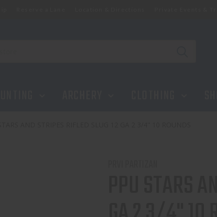
ip
Reserve a Lane
Location & Directions
Private Events & Tr
GA 2 3/4" 10 ROUNDS
UNTING
ARCHERY
CLOTHING
SH
STARS AND STRIPES RIFLED SLUG 12 GA 2 3/4" 10 ROUNDS
PRVI PARTIZAN
PPU STARS AN
GA 2 3/4" 10