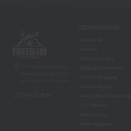
CUSTOMER SERVICE
Contact Us
Credova
Gift Certificates
5070 Virginia Beach Blvd
Shipping Information
Virginia Beach, VA 23462
In-Store Shopping
United States of America
In-Store Pickup
757-227-9130
How to Buy a Firearm On
FFL Transfers
Return Policy
Return Request