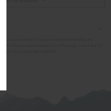
ADD TO WISHLIST
S
mmo is an excellent choice for competitive, hunting, and
 Stars & Stripes ammo feature 1oz rifled slugs, comes in a 10-
ce for its accuracy and reliability.
S