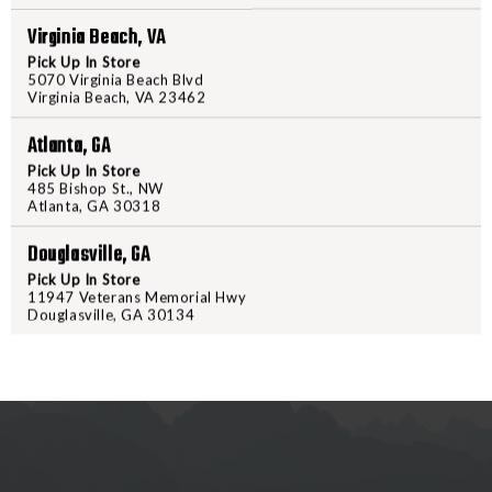
PPU
PPU
STARS
STARS
Virginia Beach, VA
AND
AND
Pick Up In Store
STRIPES
STRIPE
5070 Virginia Beach Blvd
Virginia Beach, VA 23462
RIFLED
RIFLED
PRODUCT DESCRIPTION
SLUG
SLUG
Atlanta, GA
12
12
Pick Up In Store
PPU Stars & Stripes Rifled Slug a
GA
GA
485 Bishop St., NW
recreational shooting adventures.
Atlanta, GA 30318
2
2
round box, and is an excellent choi
3/4"
3/4"
Douglasville, GA
10
10
Pick Up In Store
ROUNDS
ROUND
11947 Veterans Memorial Hwy
Douglasville, GA 30134