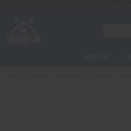
Classes
Membersh
PPU STARS AND STRIPES RIFLED SLUG 12 
$9.95
Search
SHOOTING
H
Home
Shooting
Ammunition
Shotshell
PPU 