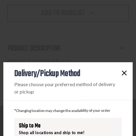
ADD TO WISHLIST
PRODUCT DESCRIPTION
PRECINCT FLIPPER BAL, LLK
Delivery/Pickup Method
Please choose your preferred method of delivery
or pickup
*Changing location may change the availability of your order
Ship to Me
Shop all locations and ship to me!