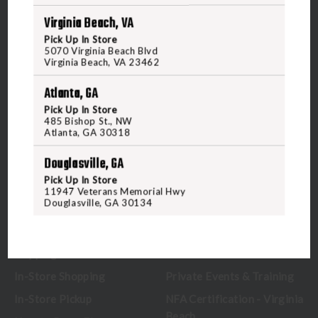
Virginia Beach, VA
5070 Virginia Beach Blvd
Pick Up In Store
Virginia Beach, VA 23462
5070 Virginia Beach Blvd
United States of America
Virginia Beach, VA 23462
Atlanta, GA
CALL US
Pick Up In Store
485 Bishop St., NW
Atlanta, GA 30318
CUSTOMER SERVICE
RANGE & SERVICES
Douglasville, GA
Pick Up In Store
Contact Us
Classes
11947 Veterans Memorial Hwy
Douglasville, GA 30134
Credova
Membership
Gift Certificates
Reserve a Lane
Shipping Information
Location & Directions
In-Store Shopping
Private Events & Training
In-Store Pickup
NFA Certification - Virginia
Beach