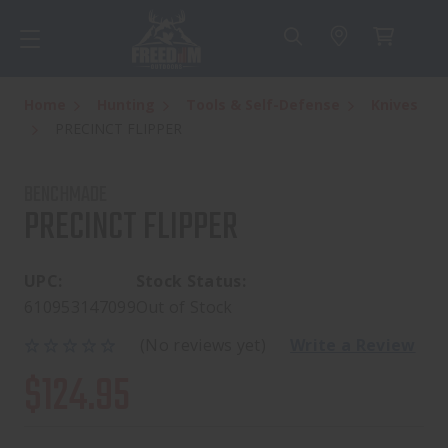
Home
Hunting
Tools & Self-Defense
Knives
PRECINCT FLIPPER
BENCHMADE
PRECINCT FLIPPER
UPC:
Stock Status:
610953147099
Out of Stock
(No reviews yet)
Write a Review
$124.95