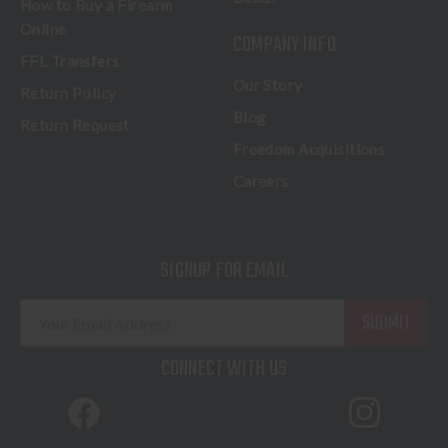
How to Buy a Firearm
Online
COMPANY INFO
FFL Transfers
Our Story
Return Policy
Blog
Return Request
Freedom Acquisitions
Careers
SIGNUP FOR EMAIL
E
m
a
CONNECT WITH US
i
l
A