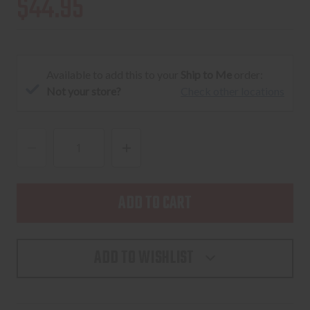
$44.95
Available to add this to your
Ship to Me
order:
Not your store?
Check other locations
DECREASE
INCREASE
QUANTITY
QUANTITY
OF
OF
PRIMARY
PRIMARY
ARMS
ARMS
AUTOLIVE
AUTOLIVE
ADD TO WISHLIST
BATTERY
BATTERY
CAP
CAP