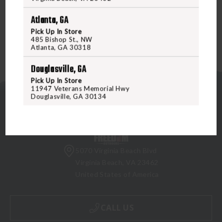
Cap.
Atlanta, GA
Pick Up In Store
485 Bishop St., NW
Atlanta, GA 30318
Douglasville, GA
Pick Up In Store
11947 Veterans Memorial Hwy
Douglasville, GA 30134
5070 Virginia Beach Blvd
Virginia Beach, VA 23462
United States of America
CALL US