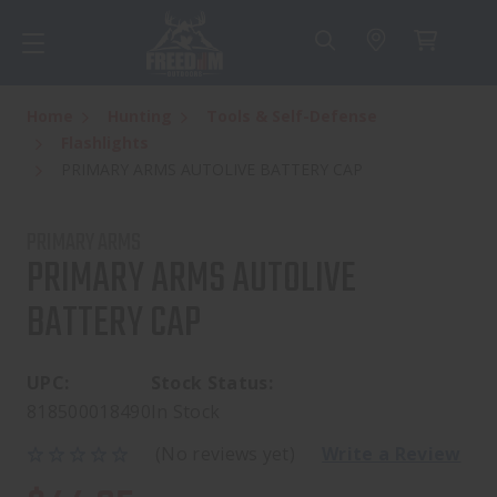
Home
Hunting
Tools & Self-Defense
Flashlights
PRIMARY ARMS AUTOLIVE BATTERY CAP
PRIMARY ARMS
PRIMARY ARMS AUTOLIVE
BATTERY CAP
UPC:
Stock Status:
818500018490
In Stock
(No reviews yet)
Write a Review