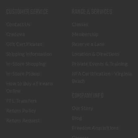
CUSTOMER SERVICE
RANGE & SERVICES
Contact Us
Classes
Credova
Membership
Gift Certificates
Reserve a Lane
Shipping Information
Location & Directions
In-Store Shopping
Private Events & Training
In-Store Pickup
NFA Certification - Virginia
Beach
How to Buy a Firearm
Online
COMPANY INFO
FFL Transfers
Our Story
Return Policy
Blog
Return Request
Freedom Acquisitions
Careers