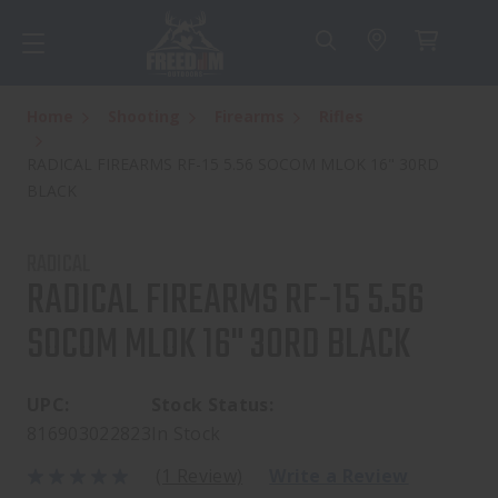
Home
Shooting
Firearms
Rifles
RADICAL FIREARMS RF-15 5.56 SOCOM MLOK 16" 30RD
BLACK
RADICAL
RADICAL FIREARMS RF-15 5.56
SOCOM MLOK 16" 30RD BLACK
UPC:
Stock Status:
816903022823
In Stock
(1 Review)
Write a Review