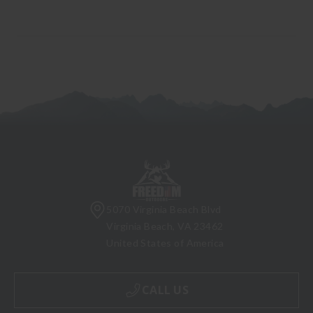
5070 Virginia Beach Blvd
Virginia Beach, VA 23462
United States of America
CALL US