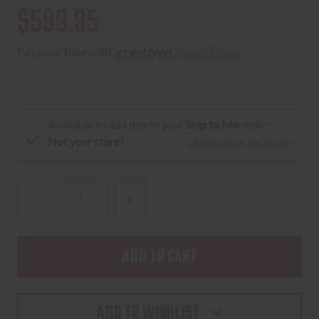
$599.95
Pay over time with 
. 
Learn More
Available to add this to your
Ship to Me
order:
Not your store?
Check other locations
DECREASE
INCREASE
QUANTITY
QUANTITY
OF
OF
RADICAL
RADICAL
FIREARMS
FIREARMS
RF-
RF-
ADD TO WISHLIST
15
15