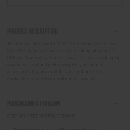
5.56
5.56
SOCOM
SOCOM
MLOK
MLOK
16"
16"
PRODUCT DESCRIPTION
30RD
30RD
BLACK
BLACK
The Radical Firearms 16" SOCOM 5.56mm AR rifle uses
MIL-STD Upper and lower receivers along with our 15"
RPR free float rail system for increased accuracy, keeping
your hands cool, and giving you plenty of room for
accessories. Regardless if it’s your first or fiftieth, a
Radical Firearms AR rifle will not disappoint!
PURCHASING A FIREARM
STEP-BY-STEP INSTRUCTIONS:
Find a firearm you would like to purchase on