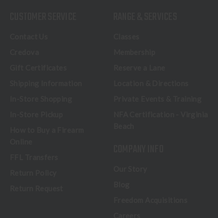
CUSTOMER SERVICE
RANGE & SERVICES
Contact Us
Classes
Credova
Membership
Gift Certificates
Reserve a Lane
Shipping Information
Location & Directions
In-Store Shopping
Private Events & Training
In-Store Pickup
NFA Certification - Virginia
Beach
How to Buy a Firearm
Online
COMPANY INFO
FFL Transfers
Our Story
Return Policy
Blog
Return Request
Freedom Acquisitions
Careers