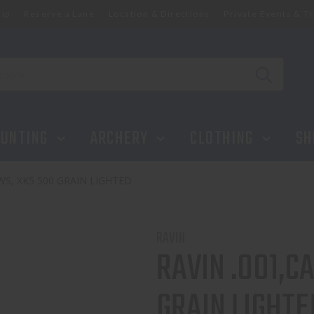
ip
Reserve a Lane
Location & Directions
Private Events & Tr
GRAIN LIGHTED
UNTING
ARCHERY
CLOTHING
SH
S, XK5 500 GRAIN LIGHTED
RAVIN
RAVIN .001,
GRAIN LIGHTE