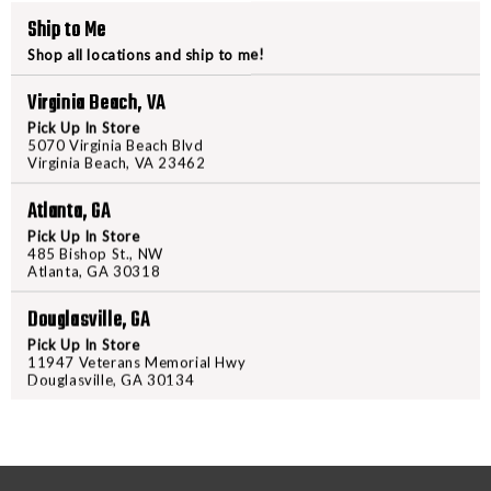
RAVIN
RAVIN
Ship to Me
.001,CARBON
.001,C
ARROWS,
ARROW
Shop all locations and ship to me!
XK5
XK5
Virginia Beach, VA
500
500
PRODUCT DESCRIPTION
Pick Up In Store
GRAIN
GRAIN
5070 Virginia Beach Blvd
LIGHTED
LIGHTE
Virginia Beach, VA 23462
Introducing the new XK5 500 Gra
performance. Each arrow, which i
Atlanta, GA
impressive straightness toleranc
Pick Up In Store
XK5 arrows are equipped with hi
485 Bishop St., NW
Atlanta, GA 30318
and Ravin-engineered polymer nock
Packaged in a convenient 3-pack
Douglasville, GA
Technology for enhanced visibili
Pick Up In Store
Lighted Arrows—order yours today
11947 Veterans Memorial Hwy
Douglasville, GA 30134