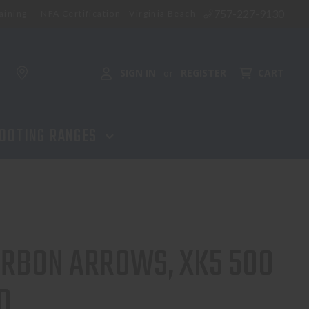
757-227-9130
aining
NFA Certification - Virginia Beach
ADD TO CART
SIGN IN
REGISTER
CART
or
OOTING RANGES
CARBON ARROWS, XK5 500
D