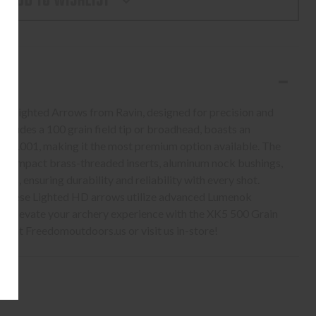
ADD TO WISHLIST
ARBON
S,
D
in Lighted Arrows from Ravin, designed for precision and
ncludes a 100 grain field tip or broadhead, boasts an
e of .001, making it the most premium option available. The
gh-impact brass-threaded inserts, aluminum nock bushings,
s, ensuring durability and reliability with every shot.
, these Lighted HD arrows utilize advanced Lumenok
ty. Elevate your archery experience with the XK5 500 Grain
 at Freedomoutdoors.us or visit us in-store!