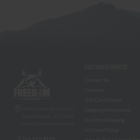
CUSTOMER SERVICE
Contact Us
Credova
Gift Certificates
5070 Virginia Beach Blvd
Shipping Information
Virginia Beach, VA 23462
In-Store Shopping
United States of America
In-Store Pickup
757-227-9130