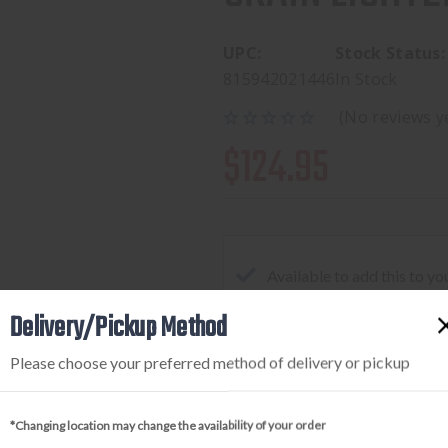
UPC:
Stock Status:
815942021446
In Stock
(No reviews y
$124.95
Available to add this to yo
Delivery/Pickup Method
Please choose your preferred method of delivery or pickup
DECREASE
INCREA
QUANTITY
QUANTI
OF
OF
*Changing location may change the availability of your order