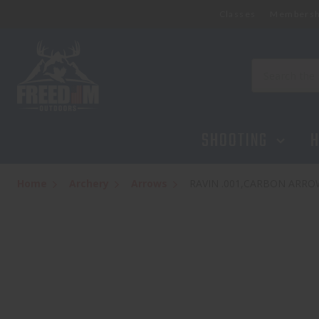
Classes
Membersh
RAVIN .001,CARBON ARROWS, XK5 500 
$124.95
Search
SHOOTING
H
Home
Archery
Arrows
RAVIN .001,CARBON ARROW