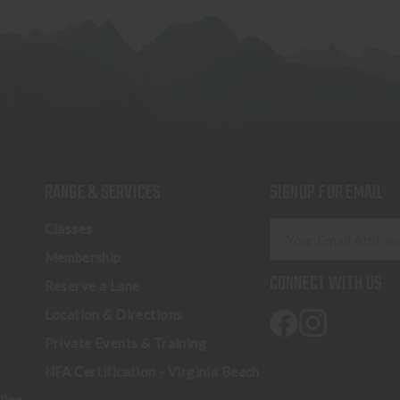
RANGE & SERVICES
SIGNUP FOR EMAIL
E
Classes
m
Membership
a
CONNECT WITH US
Reserve a Lane
i
l
Location & Directions
A
Private Events & Training
d
NFA Certification - Virginia Beach
d
r