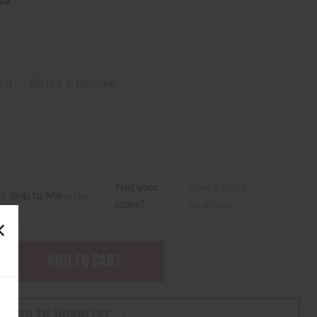
et)
Write a Review
Not your
Check other
ur
Ship to Me
order:
store?
locations
SE
TY