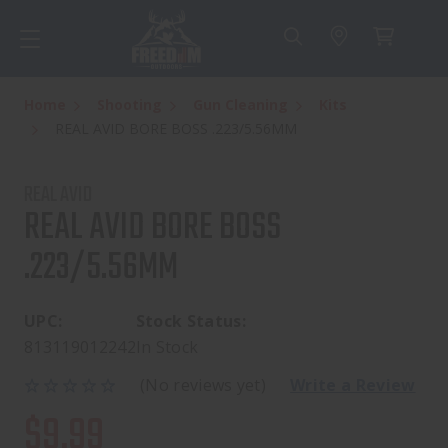
Home
Shooting
Gun Cleaning
Kits
REAL AVID BORE BOSS .223/5.56MM
REAL AVID
REAL AVID BORE BOSS
.223/5.56MM
UPC:
Stock Status:
813119012242
In Stock
(No reviews yet)
Write a Review
$9.99