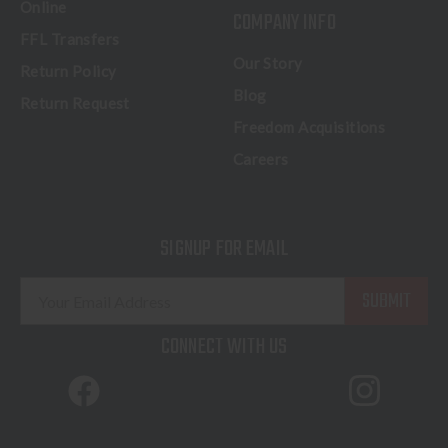
Online
COMPANY INFO
FFL Transfers
Our Story
Return Policy
Blog
Return Request
Freedom Acquisitions
Careers
SIGNUP FOR EMAIL
E
m
a
CONNECT WITH US
i
l
A
d