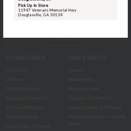
5070 Virginia Beach Blvd
Pick Up In Store
11947 Veterans Memorial Hwy
Virginia Beach, VA 23462
Douglasville, GA 30134
United States of America
CALL US
CUSTOMER SERVICE
RANGE & SERVICES
Contact Us
Classes
Credova
Membership
Gift Certificates
Reserve a Lane
Shipping Information
Location & Directions
In-Store Shopping
Private Events & Training
In-Store Pickup
NFA Certification - Virginia
Beach
How to Buy a Firearm