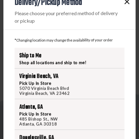
Delivery/Pickup Method
PRODUCT DESCRIPTION
Please choose your preferred method of delivery
The single piece Dual Action Cable with integrated
or pickup
phosphor bronze brush and braided mop wraps around the
unique Flex-Case Handle to keep the system stowed and
organized. To use, simply flip, feed, clip, and pull. Throw it
*Changing location may change the availability of your order
in your pack, or put it in your pocket. It’s the next best
Ship to Me
thing to a self-cleaning gun.
Shop all locations and ship to me!
Virginia Beach, VA
Pick Up In Store
5070 Virginia Beach Blvd
Virginia Beach, VA 23462
Atlanta, GA
Pick Up In Store
485 Bishop St., NW
Atlanta, GA 30318
Douglasville, GA