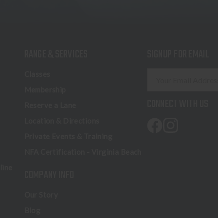
RANGE & SERVICES
SIGNUP FOR EMAIL
E
Classes
m
Membership
a
CONNECT WITH US
Reserve a Lane
i
l
Location & Directions
A
Private Events & Training
d
NFA Certification - Virginia Beach
d
r
line
COMPANY INFO
e
s
Our Story
s
Blog