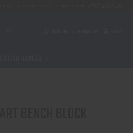
757-227-9130
aining
NFA Certification - Virginia Beach
ADD TO CART
SIGN IN
REGISTER
CART
or
OOTING RANGES
MART BENCH BLOCK