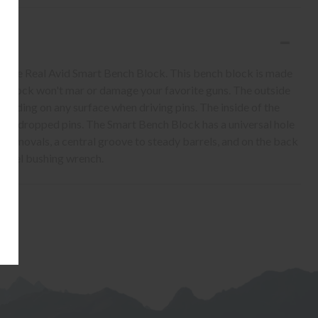
h the Real Avid Smart Bench Block. This bench block is made
is block won't mar or damage your favorite guns. The outside
 sliding on any surface when driving pins. The inside of the
 grab dropped pins. The Smart Bench Block has a universal hole
removals, a central groove to steady barrels, and on the back
arrel bushing wrench.