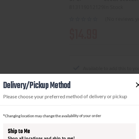
813119012129
In Stock
(No reviews y
$14.99
Available to add this to yo
Delivery/Pickup Method
Please choose your preferred method of delivery or pickup
DECREASE
INCREA
QUANTITY
QUANTI
OF
OF
*Changing location may change the availability of your order
REAL
REAL
AVID
AVID
Ship to Me
SMART
SMART
Shop all locations and ship to me!