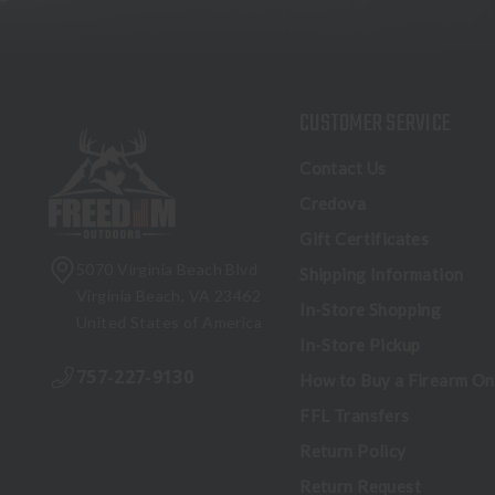
CUSTOMER SERVICE
Contact Us
Credova
Gift Certificates
5070 Virginia Beach Blvd
Shipping Information
Virginia Beach, VA 23462
In-Store Shopping
United States of America
In-Store Pickup
757-227-9130
How to Buy a Firearm On
FFL Transfers
Return Policy
Return Request