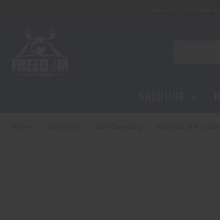
Classes
Membersh
REAL AVID SMART BENCH BLOCK
$14.99
Search
SHOOTING
H
Home
Shooting
Gun Cleaning
Brushes & Access