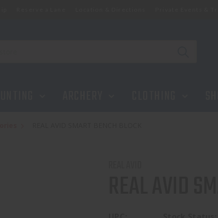
ip
Reserve a Lane
Location & Directions
Private Events & Tr
UNTING
ARCHERY
CLOTHING
SH
ories
REAL AVID SMART BENCH BLOCK
REAL AVID
REAL AVID S
UPC:
Stock Status: