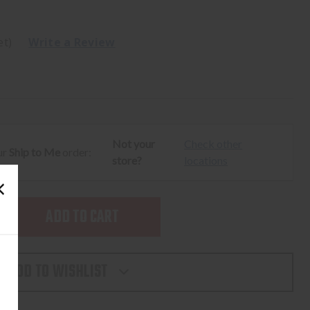
et)
Write a Review
Not your
Check other
ur
Ship to Me
order:
store?
locations
SE
TY
ADD TO WISHLIST