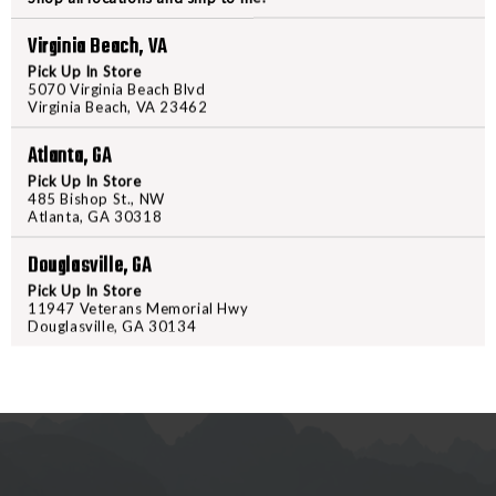
BENCH
BENCH
Virginia Beach, VA
BLOCK
BLOCK
PRODUCT DESCRIPTION
Pick Up In Store
5070 Virginia Beach Blvd
Virginia Beach, VA 23462
Work smarter and not harder wit
from engineering-grade resin, th
Atlanta, GA
rubber liner keeps the block from
Pick Up In Store
block is magnetic so that it will
485 Bishop St., NW
Atlanta, GA 30318
size that accommodates most pin 
side is 1911 government model b
Douglasville, GA
Pick Up In Store
11947 Veterans Memorial Hwy
Douglasville, GA 30134