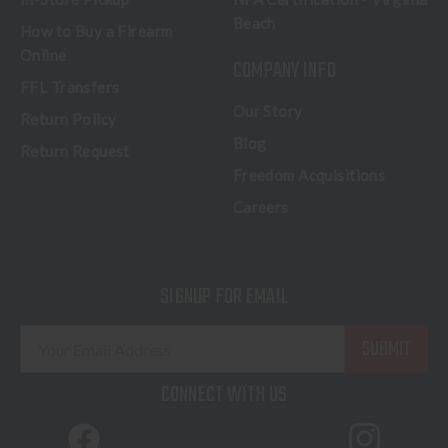
Beach
How to Buy a Firearm
Online
COMPANY INFO
FFL Transfers
Our Story
Return Policy
Blog
Return Request
Freedom Acquisitions
Careers
SIGNUP FOR EMAIL
E
m
a
CONNECT WITH US
i
l