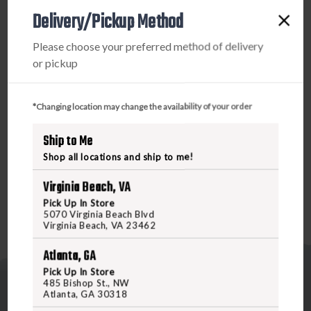
PRODUCT DESCRIPTION
BOW
BOW
Delivery/Pickup Method
SIGHT,
SIGHT,
The RL-3 3 & 5 pin bow sight is as simple and dependable
Please choose your preferred method of delivery
as a bow sight gets. This bomb-proof value of a multi-pin
or pickup
micro-adjustment bow sight is constructed to be lethal,
extremely lightweight, and able to survive whatever you
can throw at it. For those of you seeking the ultimate
*Changing location may change the availability of your order
micro-pin bow sight at an incredible value, the RL-3 is it.
Ship to Me
The RL-3 3 & 5 Pin Bow Sight is offered in both Right and
Left Handed selections.
Shop all locations and ship to me!
Virginia Beach, VA
Pick Up In Store
5070 Virginia Beach Blvd
Virginia Beach, VA 23462
Atlanta, GA
Pick Up In Store
485 Bishop St., NW
Atlanta, GA 30318