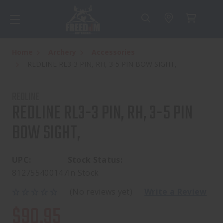
Home
Archery
Accessories
REDLINE RL3-3 PIN, RH, 3-5 PIN BOW SIGHT,
REDLINE
REDLINE RL3-3 PIN, RH, 3-5 PIN
BOW SIGHT,
UPC:
Stock Status:
812755400147
In Stock
(No reviews yet)
Write a Review
$90.95