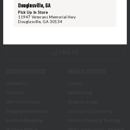
Douglasville, GA
Pick Up In Store
11947 Veterans Memorial Hwy
5070 Virginia Beach Blvd
Douglasville, GA 30134
Virginia Beach, VA 23462
United States of America
CALL US
CUSTOMER SERVICE
RANGE & SERVICES
Contact Us
Classes
Credova
Membership
Gift Certificates
Reserve a Lane
Shipping Information
Location & Directions
In-Store Shopping
Private Events & Training
In-Store Pickup
NFA Certification - Virginia