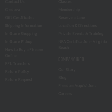
Contact Us
Classes
Credova
Membership
Gift Certificates
Reserve a Lane
Shipping Information
Location & Directions
In-Store Shopping
Private Events & Training
In-Store Pickup
NFA Certification - Virginia
Beach
How to Buy a Firearm
Online
COMPANY INFO
FFL Transfers
Our Story
Return Policy
Blog
Return Request
Freedom Acquisitions
Careers