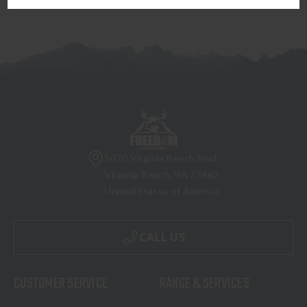
5070 Virginia Beach Blvd
Virginia Beach, VA 23462
United States of America
CALL US
CUSTOMER SERVICE
RANGE & SERVICES