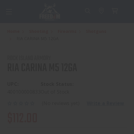
Home
Shooting
Firearms
Shotguns
RIA CARINA M5 12GA
ROCK ISLAND ARMORY
RIA CARINA M5 12GA
UPC:
Stock Status:
400100000833
Out of Stock
(No reviews yet)
Write a Review
$112.00