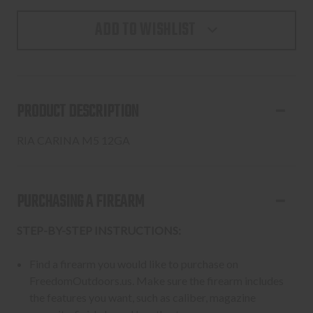
ADD TO WISHLIST
PRODUCT DESCRIPTION
RIA CARINA M5 12GA
PURCHASING A FIREARM
STEP-BY-STEP INSTRUCTIONS:
Find a firearm you would like to purchase on
FreedomOutdoors.us. Make sure the firearm includes
the features you want, such as caliber, magazine