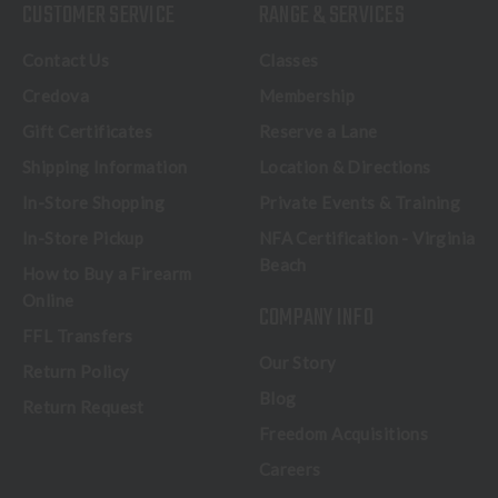
CUSTOMER SERVICE
RANGE & SERVICES
Contact Us
Classes
Credova
Membership
Gift Certificates
Reserve a Lane
Shipping Information
Location & Directions
In-Store Shopping
Private Events & Training
In-Store Pickup
NFA Certification - Virginia
Beach
How to Buy a Firearm
Online
COMPANY INFO
FFL Transfers
Our Story
Return Policy
Blog
Return Request
Freedom Acquisitions
Careers