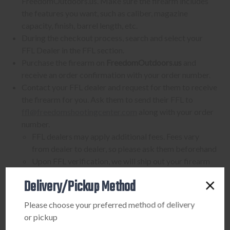
FreedomOutdoors.us. Make sure the firearm includes
the features you want, such as caliber, magazine
capacity, finish, barrel length, etc.
During the checkout process, search and select your
FFL Dealer in the FFL section.
Purchase the firearm on
FreedomOutdoors.us
and
receive an order confirmation with your order number.
Contact your FFL dealer and request for them to receive
the firearm for you. Ask them to send their FFL to
ffl@freedomshootingcenter.com
along with your order
number.
FFL dealers may apply additional fees. Fees vary
from dealer to dealer, so please ask them beforehand
Upon FFL verification, we will ship out your firearm
to the dealer.
Delivery/Pickup Method
We can only ship firearms to dealers with a valid FFL
Once delivered, complete your paperwork for the
Please choose your preferred method of delivery
firearm transfer at the FFL dealer's location.
or pickup