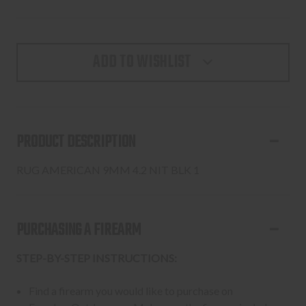
ADD TO WISHLIST
PRODUCT DESCRIPTION
RUG AMERICAN 9MM 4.2 NIT BLK 1
PURCHASING A FIREARM
STEP-BY-STEP INSTRUCTIONS:
Find a firearm you would like to purchase on