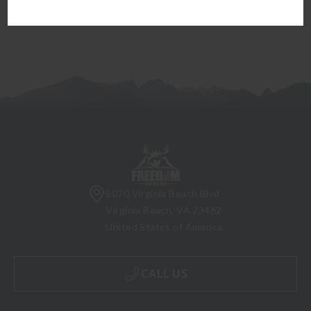
5070 Virginia Beach Blvd
Virginia Beach, VA 23462
United States of America
CALL US