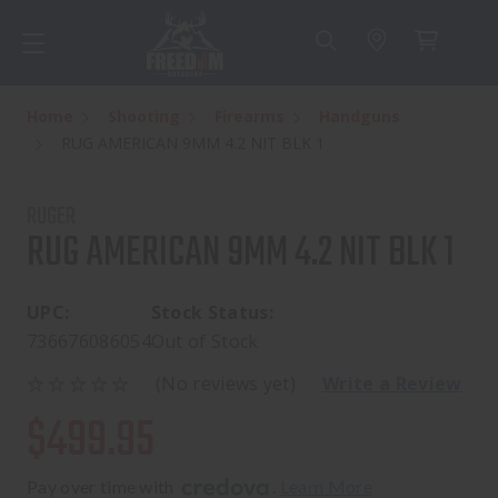
Home
Shooting
Firearms
Handguns
RUG AMERICAN 9MM 4.2 NIT BLK 1
RUGER
RUG AMERICAN 9MM 4.2 NIT BLK 1
UPC:
Stock Status:
736676086054
Out of Stock
(No reviews yet)
Write a Review
$499.95
Pay over time with 
. 
Learn More