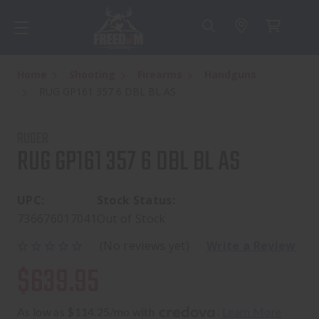
Home
Shooting
Firearms
Handguns
RUG GP161 357 6 DBL BL AS
RUGER
RUG GP161 357 6 DBL BL AS
UPC:
Stock Status:
736676017041
Out of Stock
(No reviews yet)
Write a Review
$639.95
As low as $114.25/mo with 
. 
Learn More