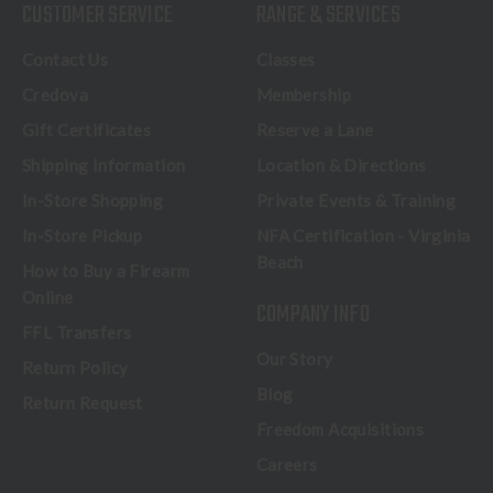
CUSTOMER SERVICE
RANGE & SERVICES
Contact Us
Classes
Credova
Membership
Gift Certificates
Reserve a Lane
Shipping Information
Location & Directions
In-Store Shopping
Private Events & Training
In-Store Pickup
NFA Certification - Virginia
Beach
How to Buy a Firearm
Online
COMPANY INFO
FFL Transfers
Our Story
Return Policy
Blog
Return Request
Freedom Acquisitions
Careers