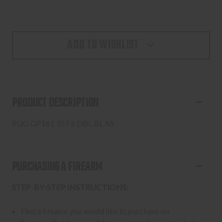
ADD TO WISHLIST
PRODUCT DESCRIPTION
RUG GP161 357 6 DBL BL AS
PURCHASING A FIREARM
STEP-BY-STEP INSTRUCTIONS:
Find a firearm you would like to purchase on