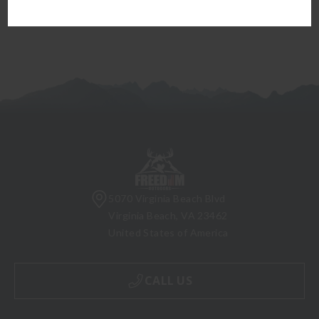
5070 Virginia Beach Blvd
Virginia Beach, VA 23462
United States of America
CALL US