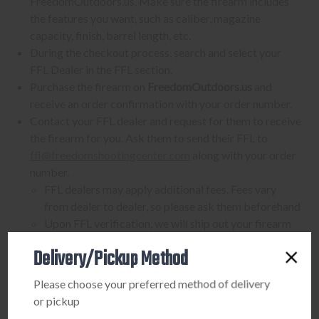
FreedomOutdoors.us. Make sure the firearm includes
the features you want, such as caliber, magazine
capacity, finish, barrel length, etc.
During the checkout process, search and select your
FFL Dealer in the FFL section.
Purchase the firearm on
FreedomOutdoors.us
and
receive an order confirmation with your order number.
Contact your FFL dealer and request for them to receive
the firearm for you. Ask them to send their FFL to
ffl@freedomshootingcenter.com
along with your order
number.
FFL dealers may apply additional fees. Fees vary
from dealer to dealer, so please ask them beforehand
Upon FFL verification, we will ship out your firearm
to the dealer.
Delivery/Pickup Method
We can only ship firearms to dealers with a valid FFL
Once delivered, complete your paperwork for the
Please choose your preferred method of delivery
firearm transfer at the FFL dealer's location.
or pickup