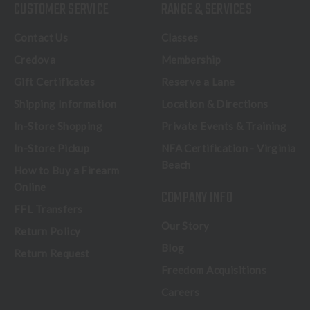
CUSTOMER SERVICE
RANGE & SERVICES
Contact Us
Classes
Credova
Membership
Gift Certificates
Reserve a Lane
Shipping Information
Location & Directions
In-Store Shopping
Private Events & Training
In-Store Pickup
NFA Certification - Virginia
Beach
How to Buy a Firearm
Online
COMPANY INFO
FFL Transfers
Our Story
Return Policy
Blog
Return Request
Freedom Acquisitions
Careers