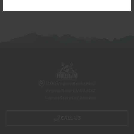
5070 Virginia Beach Blvd
Virginia Beach, VA 23462
United States of America
CALL US