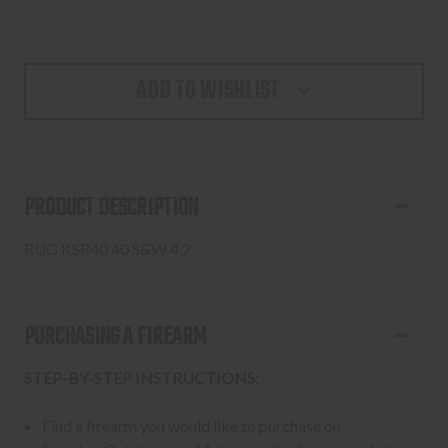
ADD TO WISHLIST
PRODUCT DESCRIPTION
RUG KSR40 40 S&W 4.2
PURCHASING A FIREARM
STEP-BY-STEP INSTRUCTIONS:
Find a firearm you would like to purchase on