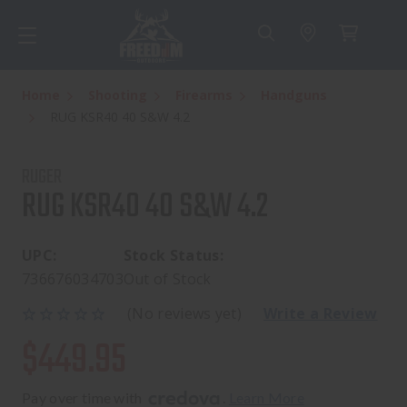
Home
Shooting
Firearms
Handguns
RUG KSR40 40 S&W 4.2
RUGER
RUG KSR40 40 S&W 4.2
UPC:
Stock Status:
736676034703
Out of Stock
(No reviews yet)
Write a Review
$449.95
Pay over time with 
. 
Learn More