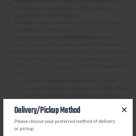
FreedomOutdoors.us. Make sure the firearm includes
the features you want, such as caliber, magazine
capacity, finish, barrel length, etc.
During the checkout process, search and select your
FFL Dealer in the FFL section.
Purchase the firearm on
FreedomOutdoors.us
and
receive an order confirmation with your order number.
Contact your FFL dealer and request for them to receive
the firearm for you. Ask them to send their FFL to
ffl@freedomshootingcenter.com
along with your order
number.
FFL dealers may apply additional fees. Fees vary
from dealer to dealer, so please ask them beforehand
Upon FFL verification, we will ship out your firearm
to the dealer.
Delivery/Pickup Method
We can only ship firearms to dealers with a valid FFL
Once delivered, complete your paperwork for the
Please choose your preferred method of delivery
firearm transfer at the FFL dealer's location.
or pickup