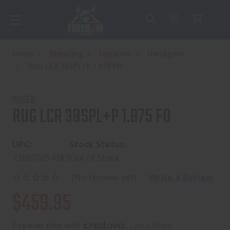
Home
Shooting
Firearms
Handguns
RUG LCR 38SPL+P 1.875 FO
RUGER
RUG LCR 38SPL+P 1.875 FO
UPC:
Stock Status:
736676054183
Out of Stock
(No reviews yet)
Write a Review
$459.95
Pay over time with 
. 
Learn More