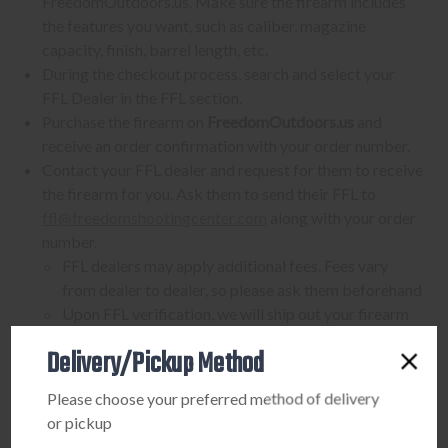
FreedomOutdoors.us. Make sure the firearm includes
the features you want, such as caliber, magazine
capacity, finish, barrel length, etc.
During the checkout process, search and select your
FFL Dealer in the FFL section.
Purchase the firearm on
FreedomOutdoors.us
and
receive an order confirmation with your order number.
Contact your FFL dealer and request for them to receive
the firearm for you. Ask them to send their FFL to
ffl@freedomshootingcenter.com
along with your order
number.
FFL dealers may apply additional fees. Fees vary
from dealer to dealer, so please ask them beforehand
Upon FFL verification, we will ship out your firearm
to the dealer.
Delivery/Pickup Method
We can only ship firearms to dealers with a valid FFL
Once delivered, complete your paperwork for the
Please choose your preferred method of delivery
firearm transfer at the FFL dealer's location.
or pickup