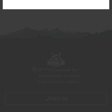
5070 Virginia Beach Blvd
Virginia Beach, VA 23462
United States of America
CALL US