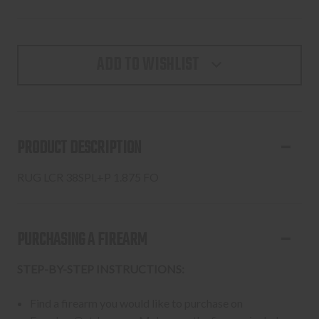
ADD TO WISHLIST
PRODUCT DESCRIPTION
RUG LCR 38SPL+P 1.875 FO
PURCHASING A FIREARM
STEP-BY-STEP INSTRUCTIONS:
Find a firearm you would like to purchase on