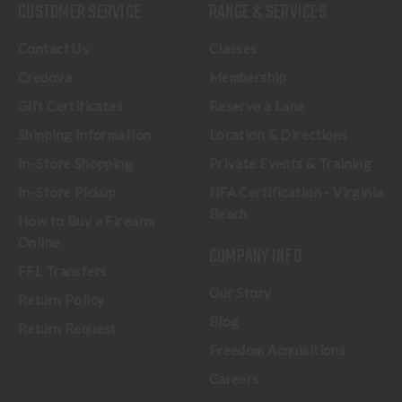
CUSTOMER SERVICE
RANGE & SERVICES
Contact Us
Classes
Credova
Membership
Gift Certificates
Reserve a Lane
Shipping Information
Location & Directions
In-Store Shopping
Private Events & Training
In-Store Pickup
NFA Certification - Virginia
Beach
How to Buy a Firearm
Online
COMPANY INFO
FFL Transfers
Our Story
Return Policy
Blog
Return Request
Freedom Acquisitions
Careers