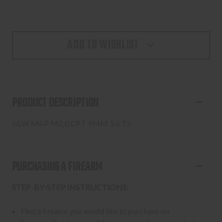
ADD TO WISHLIST
PRODUCT DESCRIPTION
S&W M&P M2.0 CPT 9MM 3.6 TS
PURCHASING A FIREARM
STEP-BY-STEP INSTRUCTIONS:
Find a firearm you would like to purchase on