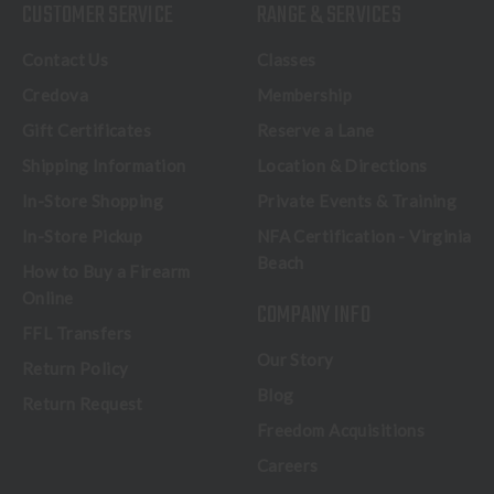
CUSTOMER SERVICE
RANGE & SERVICES
Contact Us
Classes
Credova
Membership
Gift Certificates
Reserve a Lane
Shipping Information
Location & Directions
In-Store Shopping
Private Events & Training
In-Store Pickup
NFA Certification - Virginia
Beach
How to Buy a Firearm
Online
COMPANY INFO
FFL Transfers
Our Story
Return Policy
Blog
Return Request
Freedom Acquisitions
Careers