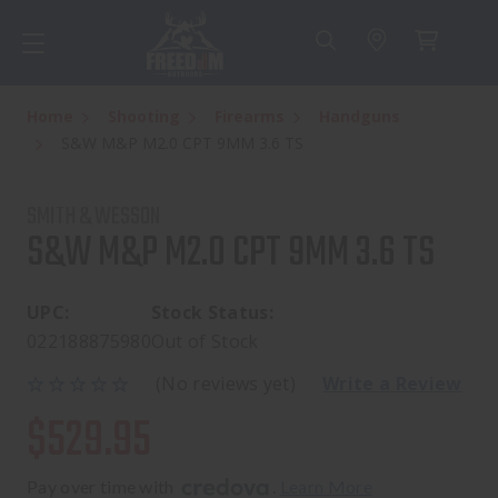
Home
Shooting
Firearms
Handguns
S&W M&P M2.0 CPT 9MM 3.6 TS
SMITH & WESSON
S&W M&P M2.0 CPT 9MM 3.6 TS
UPC:
Stock Status:
022188875980
Out of Stock
(No reviews yet)
Write a Review
$529.95
Pay over time with 
. 
Learn More