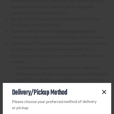
FreedomOutdoors.us. Make sure the firearm includes
the features you want, such as caliber, magazine
capacity, finish, barrel length, etc.
During the checkout process, search and select your
FFL Dealer in the FFL section.
Purchase the firearm on
FreedomOutdoors.us
and
receive an order confirmation with your order number.
Contact your FFL dealer and request for them to receive
the firearm for you. Ask them to send their FFL to
ffl@freedomshootingcenter.com
along with your order
number.
FFL dealers may apply additional fees. Fees vary
from dealer to dealer, so please ask them beforehand
Upon FFL verification, we will ship out your firearm
to the dealer.
Delivery/Pickup Method
We can only ship firearms to dealers with a valid FFL
Once delivered, complete your paperwork for the
Please choose your preferred method of delivery
firearm transfer at the FFL dealer's location.
or pickup