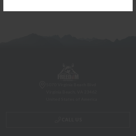
5070 Virginia Beach Blvd
Virginia Beach, VA 23462
United States of America
CALL US