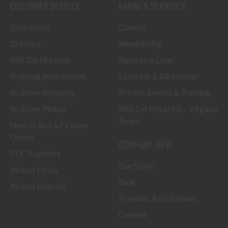
CUSTOMER SERVICE
RANGE & SERVICES
Contact Us
Classes
Credova
Membership
Gift Certificates
Reserve a Lane
Shipping Information
Location & Directions
In-Store Shopping
Private Events & Training
In-Store Pickup
NFA Certification - Virginia
Beach
How to Buy a Firearm
Online
COMPANY INFO
FFL Transfers
Our Story
Return Policy
Blog
Return Request
Freedom Acquisitions
Careers