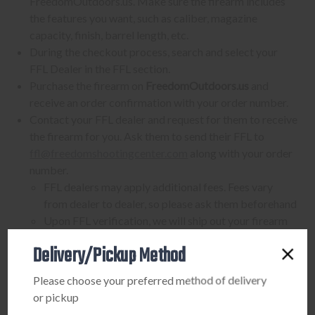
FreedomOutdoors.us. Make sure the firearm includes
the features you want, such as caliber, magazine
capacity, finish, barrel length, etc.
During the checkout process, search and select your
FFL Dealer in the FFL section.
Purchase the firearm on
FreedomOutdoors.us
and
receive an order confirmation with your order number.
Contact your FFL dealer and request for them to receive
the firearm for you. Ask them to send their FFL to
ffl@freedomshootingcenter.com
along with your order
number.
FFL dealers may apply additional fees. Fees vary
from dealer to dealer, so please ask them beforehand
Upon FFL verification, we will ship out your firearm
to the dealer.
Delivery/Pickup Method
We can only ship firearms to dealers with a valid FFL
Once delivered, complete your paperwork for the
Please choose your preferred method of delivery
firearm transfer at the FFL dealer's location.
or pickup