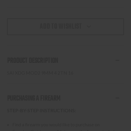
ADD TO WISHLIST
PRODUCT DESCRIPTION
SAI XDG MOD2 9MM 4 2TN 16
PURCHASING A FIREARM
STEP-BY-STEP INSTRUCTIONS:
Find a firearm you would like to purchase on