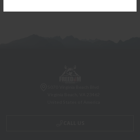
5070 Virginia Beach Blvd
Virginia Beach, VA 23462
United States of America
CALL US