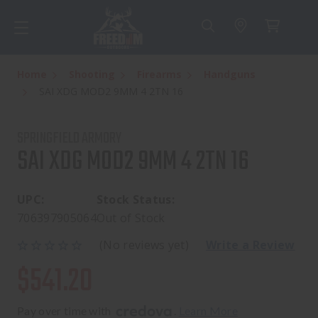
Home
Shooting
Firearms
Handguns
SAI XDG MOD2 9MM 4 2TN 16
SPRINGFIELD ARMORY
SAI XDG MOD2 9MM 4 2TN 16
UPC:
Stock Status:
706397905064
Out of Stock
(No reviews yet)
Write a Review
$541.20
Pay over time with 
. 
Learn More