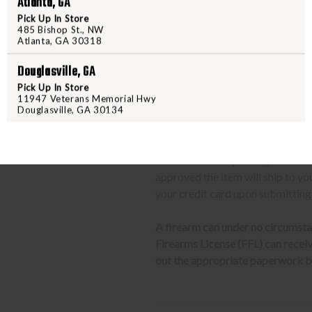
Atlanta, GA
We can only ship firearms t
Pick Up In Store
Once delivered, complete yo
485 Bishop St., NW
Atlanta, GA 30318
location.
Douglasville, GA
CLASS 3 (SILENCERS, SHORT
Pick Up In Store
11947 Veterans Memorial Hwy
The same basic process detailed a
Douglasville, GA 30134
barrel rifles/shotguns and transf
required to send us a copy of th
transfer the weapon to your deal
approved the item will ship to yo
your credit card upon submitting
A firearm can under no circumsta
Firearms License (FFL) can receive 
out the appropriate paperwork be