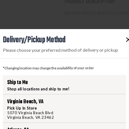
PRODUCT DESCRIPTION
SAI XDS MOD2 45ACP 3.3 BLK
PURCHASING A FIREARM
Delivery/Pickup Method
Please choose your preferred method of delivery or pickup
STEP-BY-STEP INSTRUCTION
Find a firearm you would like
*Changing location may change the availability of your order
includes the features you want, 
During the checkout process, s
Ship to Me
Purchase the firearm on
Freed
Shop all locations and ship to me!
order number.
Contact your FFL dealer and re
Virginia Beach, VA
send their FFL to
ffl@freedom
Pick Up In Store
FFL dealers may apply addit
5070 Virginia Beach Blvd
Virginia Beach, VA 23462
beforehand
Upon FFL verification, we wi