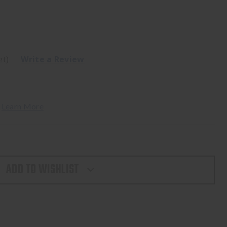
et)
Write a Review
 
Learn More
ADD TO WISHLIST