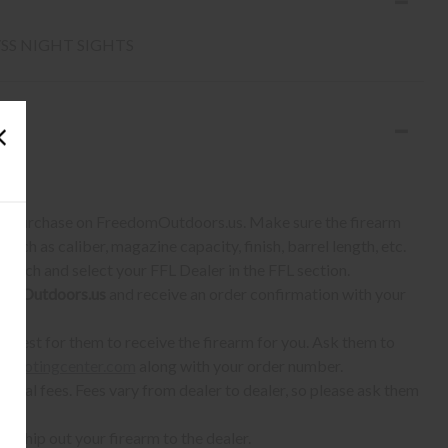
/SS NIGHT SIGHTS
S:
 to purchase on FreedomOutdoors.us. Make sure the firearm
such as caliber, magazine capacity, finish, barrel length, etc.
earch and select your FFL Dealer in the FFL section.
omOutdoors.us
and receive an order confirmation with your
quest for them to receive the firearm for you. Ask them to
shootingcenter.com
along with your order number.
ional fees. Fees vary from dealer to dealer, so please ask them
ll ship out your firearm to the dealer.