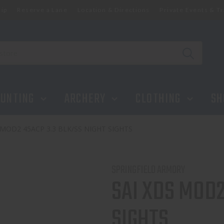
ip
Reserve a Lane
Location & Directions
Private Events & Tr
UNTING
ARCHERY
CLOTHING
SH
 MOD2 45ACP 3.3 BLK/SS NIGHT SIGHTS
SPRINGFIELD ARMORY
SAI XDS MOD2
SIGHTS