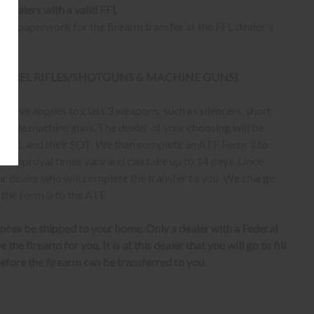
o dealers with a valid FFL
ur paperwork for the firearm transfer at the FFL dealer's
 BARREL RIFLES/SHOTGUNS & MACHINE GUNS)
bove applies to class 3 weapons; such as silencers, short
erable machine guns. The dealer of your choosing will be
eir FFL and their SOT. We then complete an ATF Form 3 to
er, approval times vary and can take up to 14 days. Once
ur dealer who will complete the transfer to you. We charge
 the Form 3 to the ATF.
nces be shipped to your home. Only a dealer with a Federal
the firearm for you. It is at this dealer that you will go to fill
fore the firearm can be transferred to you.