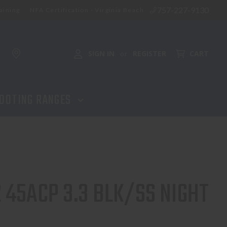
757-227-9130
aining
NFA Certification - Virginia Beach
SIGN IN
REGISTER
CART
or
OOTING RANGES
 45ACP 3.3 BLK/SS NIGHT