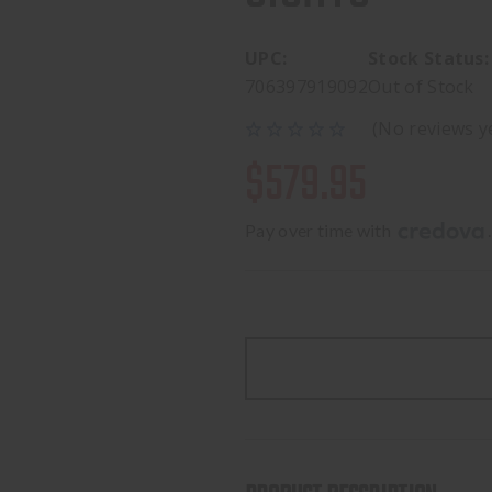
UPC:
Stock Status:
706397919092
Out of Stock
(No reviews y
$579.95
Pay over time with 
.