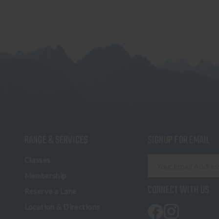
RANGE & SERVICES
SIGNUP FOR EMAIL
E
Classes
m
Membership
a
CONNECT WITH US
Reserve a Lane
i
l
Location & Directions
A