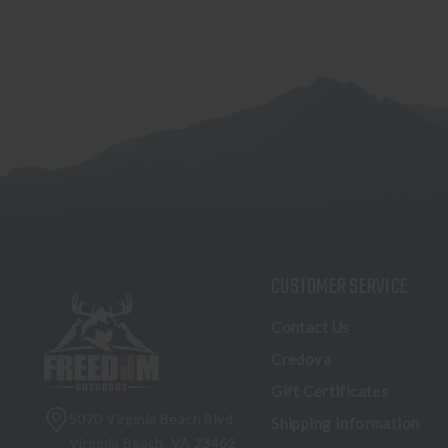
CUSTOMER SERVICE
Contact Us
Credova
Gift Certificates
5070 Virginia Beach Blvd
Shipping Information
Virginia Beach, VA 23462