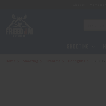
Classes
Membersh
Search
SHOOTING
H
Home
Shooting
Firearms
Handguns
SAI XDS