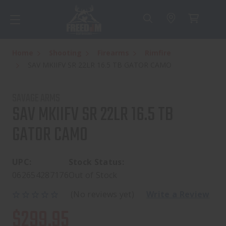
Home
Shooting
Firearms
Rimfire
SAV MKIIFV SR 22LR 16.5 TB GATOR CAMO
SAVAGE ARMS
SAV MKIIFV SR 22LR 16.5 TB
GATOR CAMO
UPC:
Stock Status:
062654287176
Out of Stock
(No reviews yet)
Write a Review
$299.95