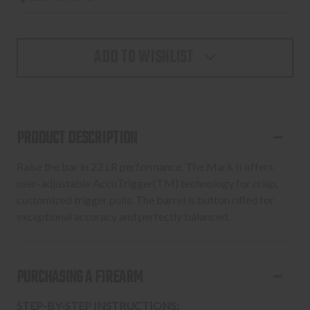
ADD TO WISHLIST
PRODUCT DESCRIPTION
Raise the bar in 22 LR performance. The Mark II offers
user-adjustable AccuTrigger(TM) technology for crisp,
customized trigger pulls. The barrel is button rifled for
exceptional accuracy and perfectly balanced.
PURCHASING A FIREARM
STEP-BY-STEP INSTRUCTIONS: