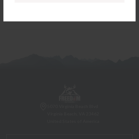
will go to fill out the appropriate paperwork before the
firearm can be transferred to you.
5070 Virginia Beach Blvd
Virginia Beach, VA 23462
United States of America