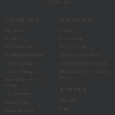
CALL US
CUSTOMER SERVICE
RANGE & SERVICES
Contact Us
Classes
Credova
Membership
Gift Certificates
Reserve a Lane
Shipping Information
Location & Directions
In-Store Shopping
Private Events & Training
In-Store Pickup
NFA Certification - Virginia
Beach
How to Buy a Firearm
Online
COMPANY INFO
FFL Transfers
Our Story
Return Policy
Blog
Return Request