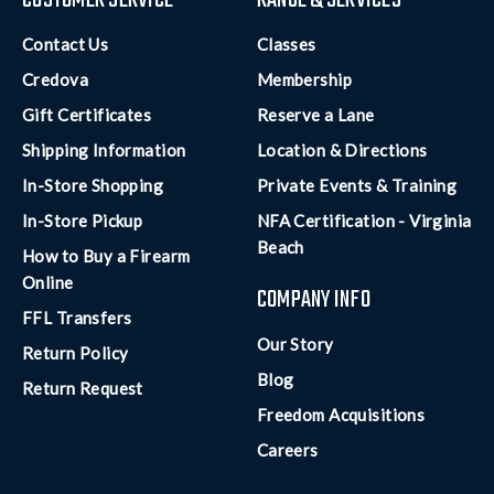
CUSTOMER SERVICE
RANGE & SERVICES
Contact Us
Classes
Credova
Membership
Gift Certificates
Reserve a Lane
Shipping Information
Location & Directions
In-Store Shopping
Private Events & Training
In-Store Pickup
NFA Certification - Virginia
Beach
How to Buy a Firearm
Online
COMPANY INFO
FFL Transfers
Our Story
Return Policy
Blog
Return Request
Freedom Acquisitions
Careers