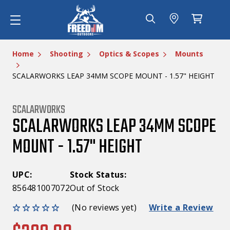
Home
Shooting
Optics & Scopes
Mounts
SCALARWORKS LEAP 34MM SCOPE MOUNT - 1.57" HEIGHT
SCALARWORKS
SCALARWORKS LEAP 34MM SCOPE
MOUNT - 1.57" HEIGHT
UPC:
Stock Status:
856481007072
Out of Stock
(No reviews yet)
Write a Review