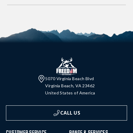
5070 Virginia Beach Blvd
Virginia Beach, VA 23462
United States of America
CALL US