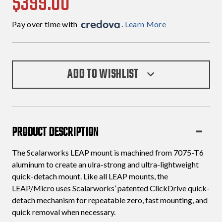
$399.00
Pay over time with 
. 
Learn More
ADD TO WISHLIST
PRODUCT DESCRIPTION
The Scalarworks LEAP mount is machined from 7075-T6
aluminum to create an ulra-strong and ultra-lightweight
quick-detach mount. Like all LEAP mounts, the
LEAP/Micro uses Scalarworks’ patented ClickDrive quick-
detach mechanism for repeatable zero, fast mounting, and
quick removal when necessary.