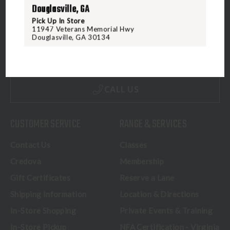
Douglasville, GA
Pick Up In Store
11947 Veterans Memorial Hwy
5070 Virginia Beach Blvd
Douglasville, GA 30134
Virginia Beach, VA 23462
United States of America
CALL US
CUSTOMER SERVICE
RANGE & SERVICES
Contact Us
Classes
Credova
Membership
Gift Certificates
Reserve a Lane
Shipping Information
Location & Directions
In-Store Shopping
Private Events & Training
In-Store Pickup
NFA Certification - Virginia