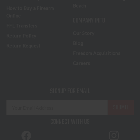
Beach
How to Buy a Firearm
Online
COMPANY INFO
FFL Transfers
Our Story
Return Policy
Blog
Return Request
Freedom Acquisitions
Careers
SIGNUP FOR EMAIL
E
m
a
CONNECT WITH US
i
l