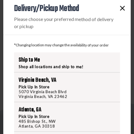
1.57"
1.57"
Delivery/Pickup Method
HEIGHT
HEIGHT
PRODUCT DESCRIPTION
Please choose your preferred method of delivery
or pickup
The Scalarworks LEAP mount is machined from 7075-T6
aluminum to create an ulra-strong and ultra-lightweight
quick-detach mount. Like all LEAP mounts, the
*Changing location may change the availability of your order
LEAP/Micro uses Scalarworks’ patented ClickDrive quick-
Ship to Me
detach mechanism for repeatable zero, fast mounting, and
quick removal when necessary.
Shop all locations and ship to me!
Virginia Beach, VA
Pick Up In Store
5070 Virginia Beach Blvd
Virginia Beach, VA 23462
Atlanta, GA
Pick Up In Store
485 Bishop St., NW
Atlanta, GA 30318