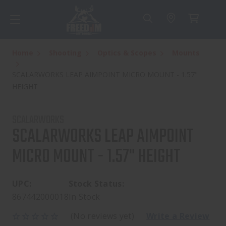
Home
Shooting
Optics & Scopes
Mounts
SCALARWORKS LEAP AIMPOINT MICRO MOUNT - 1.57"
HEIGHT
SCALARWORKS
SCALARWORKS LEAP AIMPOINT
MICRO MOUNT - 1.57" HEIGHT
UPC:
Stock Status:
867442000018
In Stock
(No reviews yet)
Write a Review