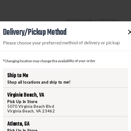
PURCHASING A FIREARM
Delivery/Pickup Method
STEP-BY-STEP INSTRUCTION
Please choose your preferred method of delivery or pickup
Find a firearm you would like
includes the features you want, 
*Changing location may change the availability of your order
During the checkout process, s
Purchase the firearm on
Freed
Ship to Me
order number.
Shop all locations and ship to me!
Contact your FFL dealer and re
send their FFL to
ffl@freedom
Virginia Beach, VA
FFL dealers may apply addit
Pick Up In Store
beforehand
5070 Virginia Beach Blvd
Virginia Beach, VA 23462
Upon FFL verification, we wi
We can only ship firearms t
Atlanta, GA
Once delivered, complete yo
Pick Up In Store