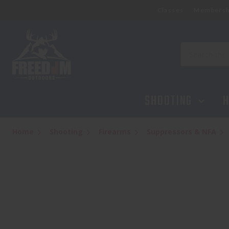
Classes
Membersh
Search
SHOOTING
H
Home
Shooting
Firearms
Suppressors & NFA