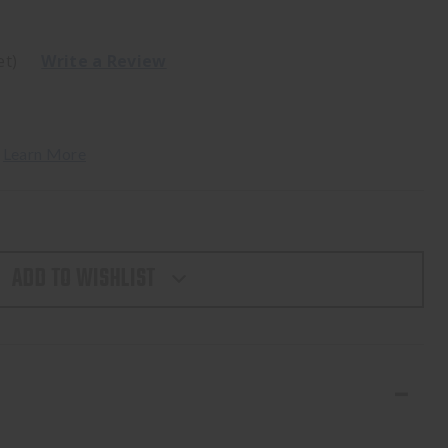
et)
Write a Review
 
Learn More
ADD TO WISHLIST