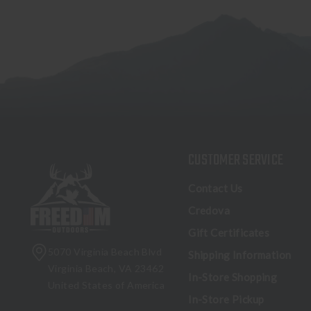
CUSTOMER SERVICE
Contact Us
Credova
Gift Certificates
5070 Virginia Beach Blvd
Shipping Information
Virginia Beach, VA 23462
In-Store Shopping
United States of America
In-Store Pickup