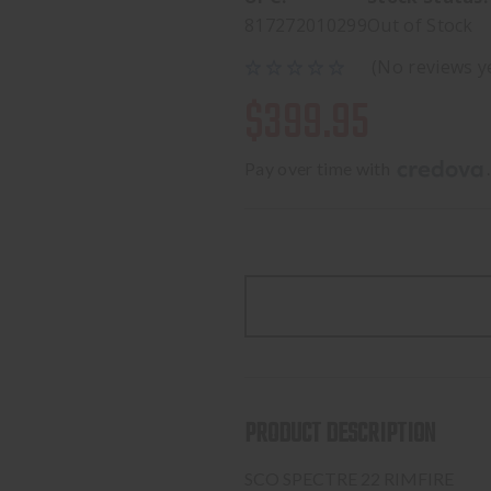
817272010299
Out of Stock
(No reviews y
$399.95
Pay over time with 
.
PRODUCT DESCRIPTION
SCO SPECTRE 22 RIMFIRE