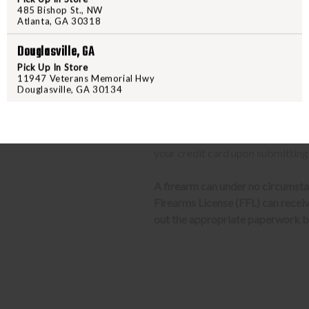
location.
485 Bishop St., NW
Atlanta, GA 30318
CLASS 3 (SILENCERS, SHORT
Douglasville, GA
Pick Up In Store
The same basic process detailed a
11947 Veterans Memorial Hwy
barrel rifles/shotguns and transf
Douglasville, GA 30134
required to send us a copy of th
transfer the weapon to your deal
approved the item will ship to yo
your credit card upon submitting
A firearm can under no circumsta
Firearms License (FFL) can receive 
out the appropriate paperwork be