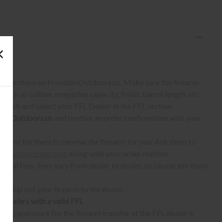
S:
 to purchase on FreedomOutdoors.us. Make sure the firearm
such as caliber, magazine capacity, finish, barrel length, etc.
earch and select your FFL Dealer in the FFL section.
omOutdoors.us
and receive an order confirmation with your
quest for them to receive the firearm for you. Ask them to
shootingcenter.com
along with your order number.
ional fees. Fees vary from dealer to dealer, so please ask them
ll ship out your firearm to the dealer.
o dealers with a valid FFL
ur paperwork for the firearm transfer at the FFL dealer's