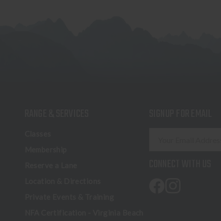
RANGE & SERVICES
SIGNUP FOR EMAIL
E
Classes
m
Membership
a
CONNECT WITH US
Reserve a Lane
i
l
Location & Directions
A
Private Events & Training
d
NFA Certification - Virginia Beach
d