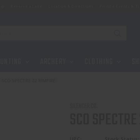
ip
Reserve a Lane
Location & Directions
Private Events & Tr
UNTING
ARCHERY
CLOTHING
SH
SCO SPECTRE 22 RIMFIRE
SILENCER CO.
SCO SPECTRE 
UPC:
Stock Status: