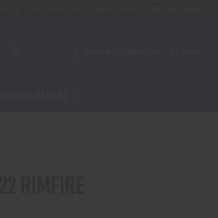
757-227-9130
aining
NFA Certification - Virginia Beach
SIGN IN
REGISTER
CART
or
OOTING RANGES
22 RIMFIRE