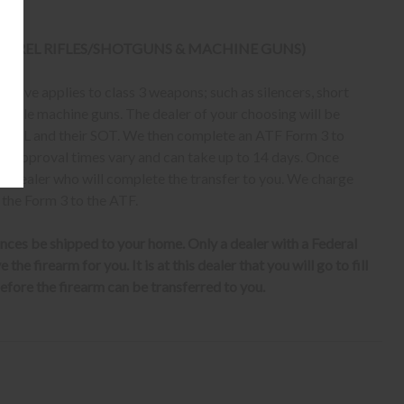
 BARREL RIFLES/SHOTGUNS & MACHINE GUNS)
bove applies to class 3 weapons; such as silencers, short
erable machine guns. The dealer of your choosing will be
eir FFL and their SOT. We then complete an ATF Form 3 to
er, approval times vary and can take up to 14 days. Once
ur dealer who will complete the transfer to you. We charge
 the Form 3 to the ATF.
nces be shipped to your home. Only a dealer with a Federal
the firearm for you. It is at this dealer that you will go to fill
fore the firearm can be transferred to you.