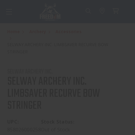
Home
Archery
Accessories
SELWAY ARCHERY INC. LIMBSAVER RECURVE BOW
STRINGER
SELWAY ARCHERY INC.
SELWAY ARCHERY INC.
LIMBSAVER RECURVE BOW
STRINGER
UPC:
Stock Status:
858026000258
Out of Stock