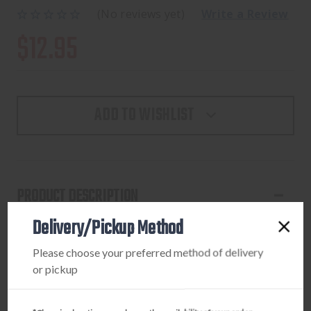
(No reviews yet)
Write a Review
$12.95
ADD TO WISHLIST
PRODUCT DESCRIPTION
Delivery/Pickup Method
Recurve stringer with cordura limp cup on one end and
rubber limb pad on the other. Aids in stringing the bow
Please choose your preferred method of delivery
without twisting limbs. For bows up to 66" and 75 lbs.
or pickup