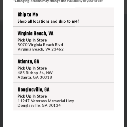
*Changing location may change the availability of your order
Ship to Me
Shop all locations and ship to me!
Virginia Beach, VA
Pick Up In Store
5070 Virginia Beach Blvd
Virginia Beach, VA 23462
5070 Virginia Beach Blvd
Atlanta, GA
Virginia Beach, VA 23462
Pick Up In Store
485 Bishop St., NW
United States of America
Atlanta, GA 30318
Douglasville, GA
CALL US
Pick Up In Store
11947 Veterans Memorial Hwy
Douglasville, GA 30134
CUSTOMER SERVICE
RANGE & SERVICES
Contact Us
Classes