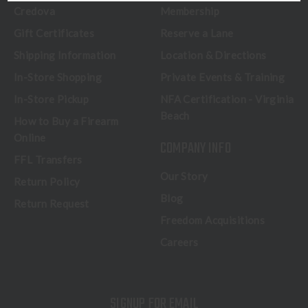
Credova
Membership
Gift Certificates
Reserve a Lane
Shipping Information
Location & Directions
In-Store Shopping
Private Events & Training
In-Store Pickup
NFA Certification - Virginia
Beach
How to Buy a Firearm
Online
COMPANY INFO
FFL Transfers
Our Story
Return Policy
Blog
Return Request
Freedom Acquisitions
Careers
SIGNUP FOR EMAIL