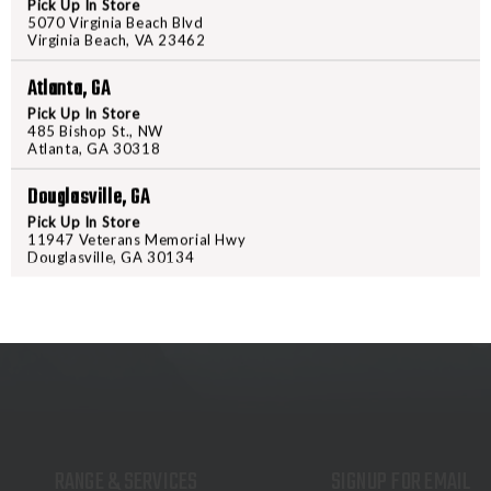
Pick Up In Store
FMJ
FMJ
5070 Virginia Beach Blvd
Virginia Beach, VA 23462
50
50
PRODUCT DESCRIPTION
Atlanta, GA
SIG 9MM 115GR FMJ 50
Pick Up In Store
485 Bishop St., NW
Atlanta, GA 30318
Douglasville, GA
Pick Up In Store
11947 Veterans Memorial Hwy
Douglasville, GA 30134
RANGE & SERVICES
SIGNUP FOR EMAIL