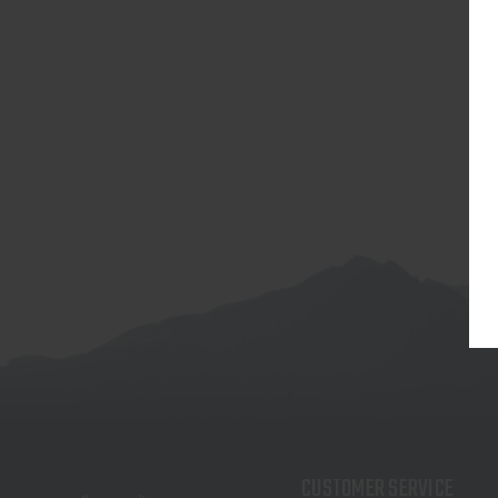
CUSTOMER SERVICE