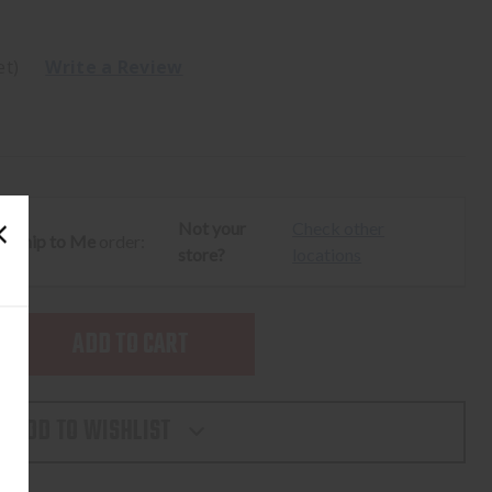
et)
Write a Review
Not your
Check other
ur
Ship to Me
order:
store?
locations
SE
TY
ADD TO WISHLIST