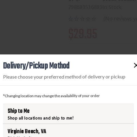
798681516889
In Stock
(No reviews y
$29.95
Delivery/Pickup Method
Available to add this to yo
Please choose your preferred method of delivery or pickup
*Changing location may change the availability of your order
DECREASE
INCREA
QUANTITY
QUANTI
Ship to Me
OF
OF
Shop all locations and ship to me!
SIG
SIG
9MM
9MM
Virginia Beach, VA
115GR
115GR