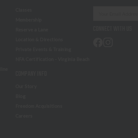
E
Classes
m
Membership
a
CONNECT WITH US
Reserve a Lane
i
l
Location & Directions
A
Private Events & Training
d
NFA Certification - Virginia Beach
d
r
line
COMPANY INFO
e
s
Our Story
s
Blog
Freedom Acquisitions
Careers