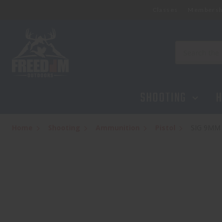
Classes
Membersh
SIG 9MM 115GR FMJ 50
$29.95
Search
SHOOTING
H
Home
Shooting
Ammunition
Pistol
SIG 9MM 