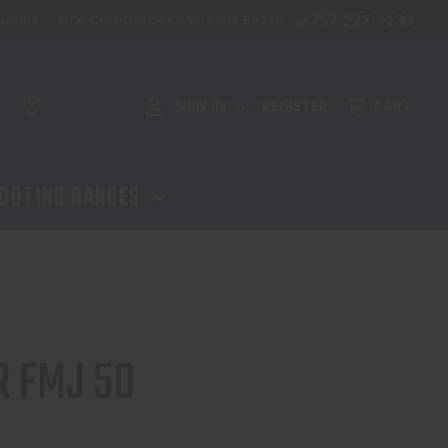
757-227-9130
aining
NFA Certification - Virginia Beach
ADD TO CART
SIGN IN
REGISTER
CART
or
OOTING RANGES
R FMJ 50