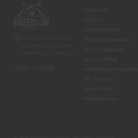
Contact Us
Credova
Gift Certificates
5070 Virginia Beach Blvd
Shipping Information
Virginia Beach, VA 23462
In-Store Shopping
United States of America
In-Store Pickup
757-227-9130
How to Buy a Firearm On
FFL Transfers
Return Policy
Return Request
© 2026 Freedom Outdoors. All Rights Reserved.