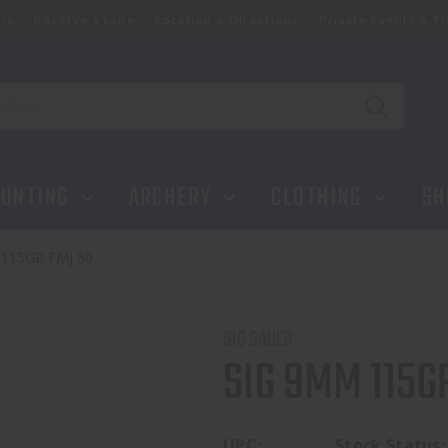
ip
Reserve a Lane
Location & Directions
Private Events & Tr
UNTING
ARCHERY
CLOTHING
SH
115GR FMJ 50
SIG SAUER
SIG 9MM 115G
UPC:
Stock Status: